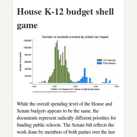
House K-12 budget shell
game
While the overall spending level of the House and
Senate budgets appears to be the same, the
documents represent radically different priorities for
funding public schools. The Senate bill reflects the
work done by members of both parties over the last