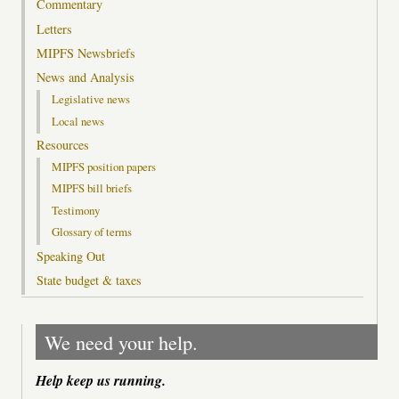
Commentary
Letters
MIPFS Newsbriefs
News and Analysis
Legislative news
Local news
Resources
MIPFS position papers
MIPFS bill briefs
Testimony
Glossary of terms
Speaking Out
State budget & taxes
We need your help.
Help keep us running.