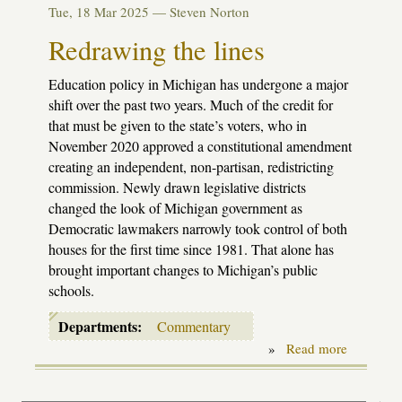
new
Tue, 18 Mar 2025 —
Steven Norton
under
the
Redrawing the lines
sun
Education policy in Michigan has undergone a major
shift over the past two years. Much of the credit for
that must be given to the state’s voters, who in
November 2020 approved a constitutional amendment
creating an independent, non-partisan, redistricting
commission. Newly drawn legislative districts
changed the look of Michigan government as
Democratic lawmakers narrowly took control of both
houses for the first time since 1981. That alone has
brought important changes to Michigan’s public
schools.
Departments:
Commentary
»
Read more
about
Redrawin
the
lines