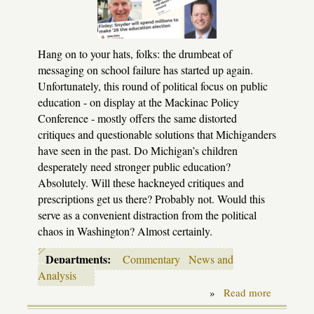
Hang on to your hats, folks: the drumbeat of
messaging on school failure has started up again.
Unfortunately, this round of political focus on public
education - on display at the Mackinac Policy
Conference - mostly offers the same distorted
critiques and questionable solutions that Michiganders
have seen in the past. Do Michigan’s children
desperately need stronger public education?
Absolutely. Will these hackneyed critiques and
prescriptions get us there? Probably not. Would this
serve as a convenient distraction from the political
chaos in Washington? Almost certainly.
Departments:
Commentary
News and
Analysis
»
Read more
about
Nothing