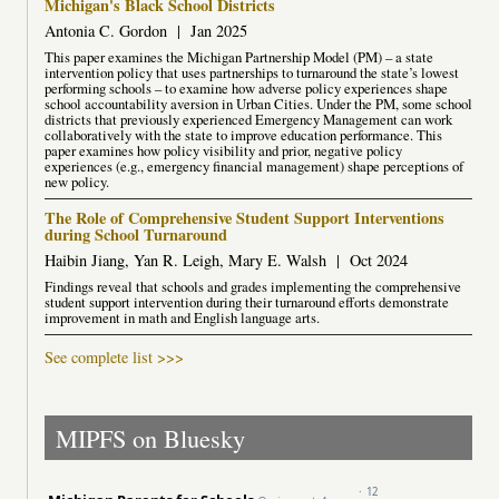
Michigan's Black School Districts
Antonia C. Gordon
|
Jan 2025
This paper examines the Michigan Partnership Model (PM) – a state
intervention policy that uses partnerships to turnaround the state’s lowest
performing schools – to examine how adverse policy experiences shape
school accountability aversion in Urban Cities. Under the PM, some school
districts that previously experienced Emergency Management can work
collaboratively with the state to improve education performance. This
paper examines how policy visibility and prior, negative policy
experiences (e.g., emergency financial management) shape perceptions of
new policy.
The Role of Comprehensive Student Support Interventions
during School Turnaround
Haibin Jiang, Yan R. Leigh, Mary E. Walsh
|
Oct 2024
Findings reveal that schools and grades implementing the comprehensive
student support intervention during their turnaround efforts demonstrate
improvement in math and English language arts.
See complete list >>>
MIPFS on Bluesky