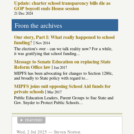
Update: charter school transparency bills die as
GOP boycott ends House session
21 Dec 2024
From the archives
Our story, Part I: What really happened to school
funding?
|
Nov 2014
The election's over - can we talk reality now? For a while,
it was gratifying that school funding...
Message to Senate Education on replacing State
Reform Office law
|
Jan 2017
MIPFS has been advocating for changes to Section 1280c,
and broadly to State policy with regard to...
MIPFS joins suit opposing School Aid funds for
private schools
|
Mar 2017
Public Education Leaders, Parent Groups to Sue State and
Gov. Snyder to Protect Public Schools...
Wed, 2 Jul 2025 —
Steven Norton