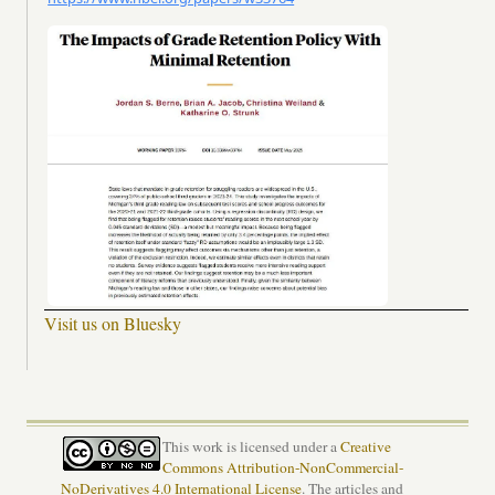
Visit us on Bluesky
This work is licensed under a
Creative
Commons Attribution-NonCommercial-
NoDerivatives 4.0 International License
. The articles and