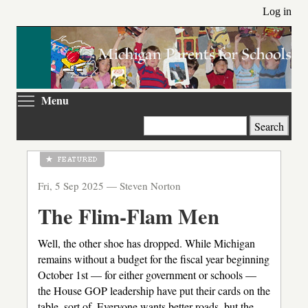
Skip
Log in
to
main
content
Toggle menu visibility
Menu
Search
Fri, 5 Sep 2025 —
Steven Norton
The Flim-Flam Men
Well, the other shoe has dropped. While Michigan
remains without a budget for the fiscal year beginning
October 1st — for either government or schools —
the House GOP leadership have put their cards on the
table, sort of. Everyone wants better roads, but the