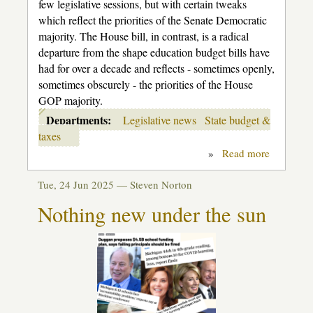
few legislative sessions, but with certain tweaks
which reflect the priorities of the Senate Democratic
majority. The House bill, in contrast, is a radical
departure from the shape education budget bills have
had for over a decade and reflects - sometimes openly,
sometimes obscurely - the priorities of the House
GOP majority.
Departments:
Legislative news
State budget &
taxes
»
Read more
about
House
K-
Tue, 24 Jun 2025 —
Steven Norton
12
budget
Nothing new under the sun
shell
game