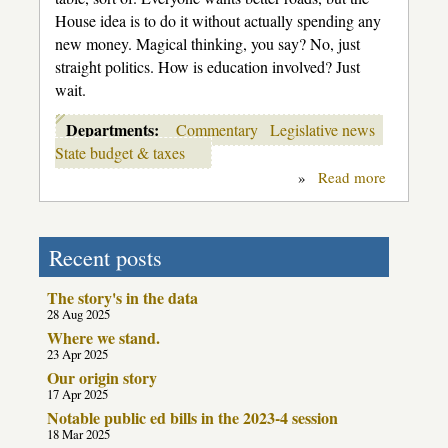
House idea is to do it without actually spending any
new money. Magical thinking, you say? No, just
straight politics. How is education involved? Just
wait.
Departments:
Commentary
Legislative news
State budget & taxes
»
Read more
about
The
Flim-
Flam
Men
Recent posts
The story's in the data
28 Aug 2025
Where we stand.
23 Apr 2025
Our origin story
17 Apr 2025
Notable public ed bills in the 2023-4 session
18 Mar 2025