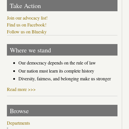
Take Action
Join our advocacy list!
Find us on Facebook!
Follow us on Bluesky
Where we stand
Our democracy depends on the rule of law
Our nation must learn its complete history
Diversity, fairness, and belonging make us stronger
Read more >>>
Browse
Departments