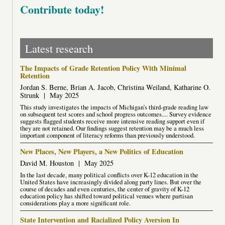
Contribute today!
Latest research
The Impacts of Grade Retention Policy With Minimal
Retention
Jordan S. Berne, Brian A. Jacob, Christina Weiland, Katharine O.
Strunk
|
May 2025
This study investigates the impacts of Michigan’s third-grade reading law
on subsequent test scores and school progress outcomes.... Survey evidence
suggests flagged students receive more intensive reading support even if
they are not retained. Our findings suggest retention may be a much less
important component of literacy reforms than previously understood.
New Places, New Players, a New Politics of Education
David M. Houston
|
May 2025
In the last decade, many political conflicts over K-12 education in the
United States have increasingly divided along party lines. But over the
course of decades and even centuries, the center of gravity of K-12
education policy has shifted toward political venues where partisan
considerations play a more significant role.
State Intervention and Racialized Policy Aversion In