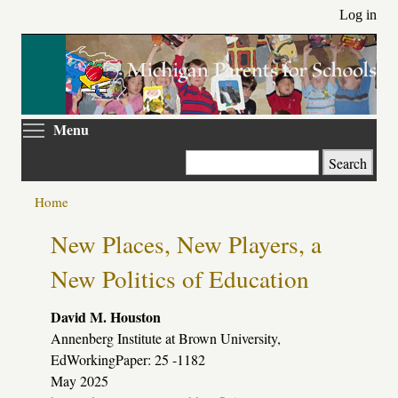
Skip
Log in
to
main
content
Toggle menu visibility
Menu
Search
Home
Primary
New Places, New Players, a
tabs
New Politics of Education
David M. Houston
Annenberg Institute at Brown University,
EdWorkingPaper: 25 -1182
May 2025