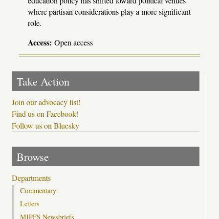
education policy has shifted toward political venues
where partisan considerations play a more significant
role.
Access:
Open access
Take Action
Join our advocacy list!
Find us on Facebook!
Follow us on Bluesky
Browse
Departments
Commentary
Letters
MIPFS Newsbriefs