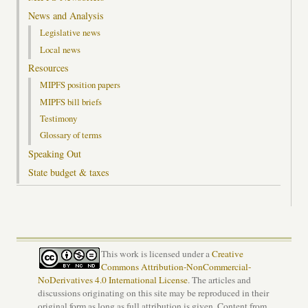
News and Analysis
Legislative news
Local news
Resources
MIPFS position papers
MIPFS bill briefs
Testimony
Glossary of terms
Speaking Out
State budget & taxes
This work is licensed under a
Creative
Commons Attribution-NonCommercial-
NoDerivatives 4.0 International License
. The articles and
discussions originating on this site may be reproduced in their
original form as long as full attribution is given. Content from