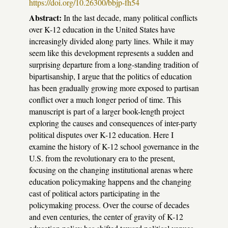
https://doi.org/10.26300/bbjp-fh54
Abstract:
In the last decade, many political conflicts
over K-12 education in the United States have
increasingly divided along party lines. While it may
seem like this development represents a sudden and
surprising departure from a long-standing tradition of
bipartisanship, I argue that the politics of education
has been gradually growing more exposed to partisan
conflict over a much longer period of time. This
manuscript is part of a larger book-length project
exploring the causes and consequences of inter-party
political disputes over K-12 education. Here I
examine the history of K-12 school governance in the
U.S. from the revolutionary era to the present,
focusing on the changing institutional arenas where
education policymaking happens and the changing
cast of political actors participating in the
policymaking process. Over the course of decades
and even centuries, the center of gravity of K-12