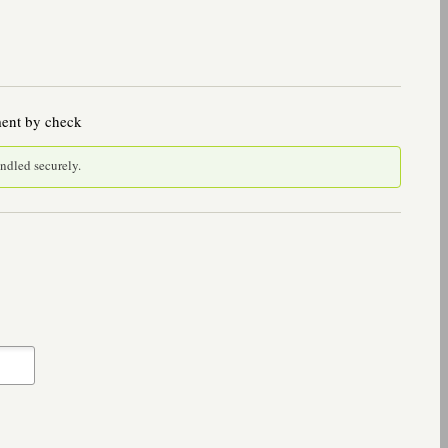
ment by check
andled securely.