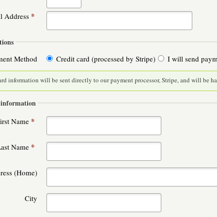
*
l Address
ions
ment Method
Credit card (processed by Stripe)
I will send pay
ard information will be sent directly to our payment processor, Stripe, and will be h
 information
*
irst Name
*
Last Name
dress (Home)
City