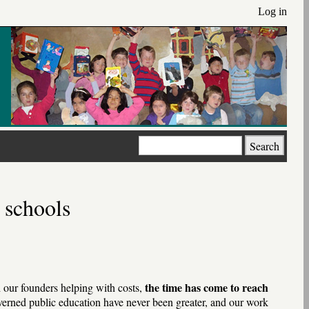
Log in
Search
 schools
the time has come to reach
h our founders helping with costs,
erned public education have never been greater, and our work