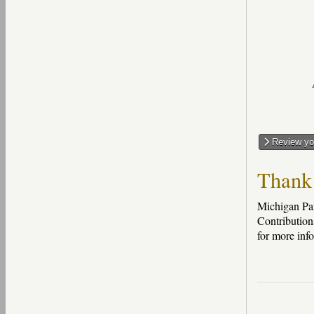
Review you
Thank 
Michigan Par
Contribution
for more inf