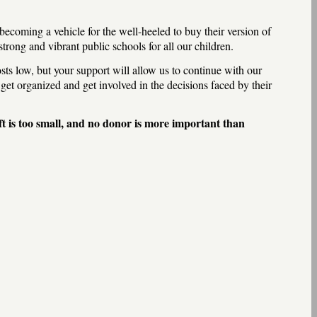
 becoming a vehicle for the well-heeled to buy their version of
rong and vibrant public schools for all our children.
ts low, but your support will allow us to continue with our
get organized and get involved in the decisions faced by their
ft is too small, and no donor is more important than