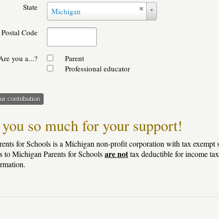
State
State
Michigan
Postal Code
Are you a...?
Parent
Professional educator
r contribution
you so much for your support!
ents for Schools is a Michigan non-profit corporation with tax exempt s
are not
s to Michigan Parents for Schools
tax deductible for income tax
ormation.