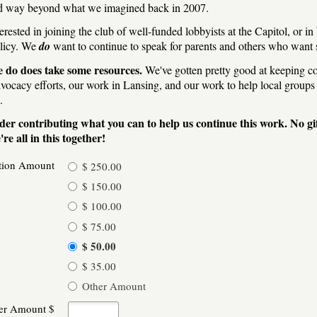
d way beyond what we imagined back in 2007.
erested in joining the club of well-funded lobbyists at the Capitol, or in
olicy. We
do
want to continue to speak for parents and others who want st
 do does take some resources.
We've gotten pretty good at keeping cos
dvocacy efforts, our work in Lansing, and our work to help local groups 
.
der contributing what you can to help us continue this work. No gi
re all in this together!
tion Amount
$ 250.00
$ 150.00
$ 100.00
$ 75.00
$ 50.00
$ 35.00
Other Amount
er Amount $