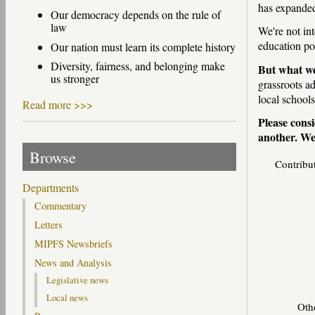
has expande
Our democracy depends on the rule of
law
We're not int
education p
Our nation must learn its complete history
Diversity, fairness, and belonging make
But what we
us stronger
grassroots a
local schools
Read more >>>
Please consi
another. We'
Browse
Contribu
Departments
Commentary
Letters
MIPFS Newsbriefs
News and Analysis
Legislative news
Local news
Oth