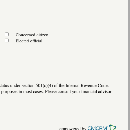
Concerned citizen
Elected official
tatus under section 501(c)(4) of the Internal Revenue Code.
 purposes in most cases. Please consult your financial advisor
empowered by