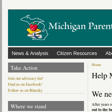
Skip
to
main
content
News & Analysis
Citizen Resources
Ab
Home
Take Action
Help 
Join our advocacy list!
Find us on Facebook!
Follow us on Bluesky
We ne
After years 
Where we stand
out to the 