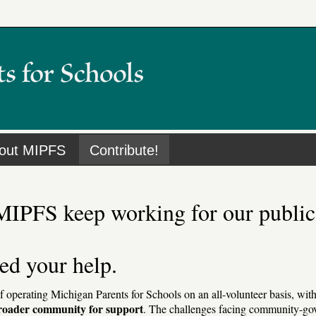
out MIPFS
Contribute!
MIPFS keep working for our public
ed your help.
of operating Michigan Parents for Schools on an all-volunteer basis, wit
broader community for support
. The challenges facing community-gov