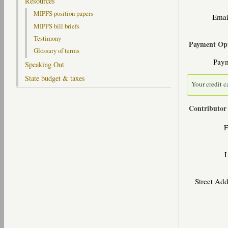
Resources
MIPFS position papers
Emai
MIPFS bill briefs
Testimony
Payment Opt
Glossary of terms
Pay
Speaking Out
State budget & taxes
Your credit c
Contributor
F
Street Ad