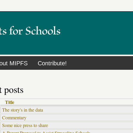
out MIPFS
Contribute!
 posts
Title
The story's in the data
Commentary
Some nice press to share
A Parent Proposal to Assist Struggling Schools