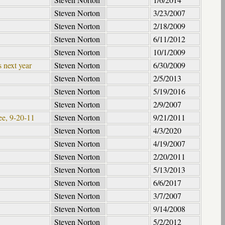
Steven Norton
3/23/2007
Steven Norton
2/18/2009
Steven Norton
6/11/2012
Steven Norton
10/1/2009
 next year
Steven Norton
6/30/2009
Steven Norton
2/5/2013
Steven Norton
5/19/2016
Steven Norton
2/9/2007
ee, 9-20-11
Steven Norton
9/21/2011
Steven Norton
4/3/2020
Steven Norton
4/19/2007
Steven Norton
2/20/2011
Steven Norton
5/13/2013
Steven Norton
6/6/2017
Steven Norton
3/7/2007
Steven Norton
9/14/2008
Steven Norton
5/2/2012