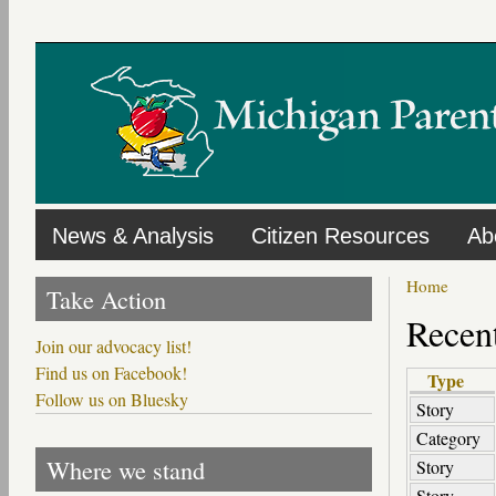
Skip
to
main
content
News & Analysis
Citizen Resources
Ab
Home
Take Action
Recent
Join our advocacy list!
Find us on Facebook!
Type
Follow us on Bluesky
Story
Category
Where we stand
Story
Story