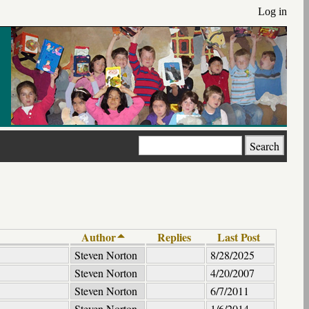
Log in
Search
Author
Replies
Last Post
Steven Norton
8/28/2025
Steven Norton
4/20/2007
Steven Norton
6/7/2011
Steven Norton
1/6/2014