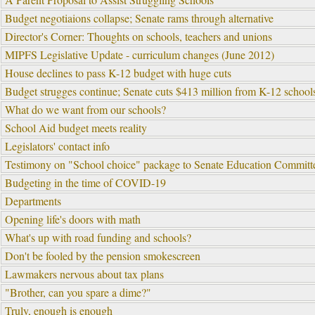
Budget negotiaions collapse; Senate rams through alternative
Director's Corner: Thoughts on schools, teachers and unions
MIPFS Legislative Update - curriculum changes (June 2012)
House declines to pass K-12 budget with huge cuts
Budget strugges continue; Senate cuts $413 million from K-12 schools
What do we want from our schools?
School Aid budget meets reality
Legislators' contact info
Testimony on "School choice" package to Senate Education Committ
Budgeting in the time of COVID-19
Departments
Opening life's doors with math
What's up with road funding and schools?
Don't be fooled by the pension smokescreen
Lawmakers nervous about tax plans
"Brother, can you spare a dime?"
Truly, enough is enough