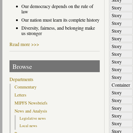
Our democracy depends on the rule of
Story
law
Story
Our nation must learn its complete history
Story
Diversity, fairness, and belonging make
Story
us stronger
Story
Read more >>>
Story
Story
Story
Browse
Story
Story
Departments
Container
Commentary
Story
Letters
Story
MIPFS Newsbriefs
Story
News and Analysis
Story
Legislative news
Story
Local news
Story