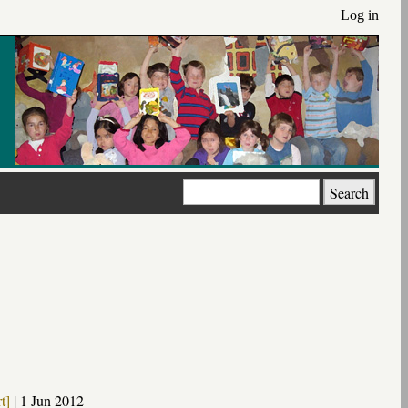
Log in
Search
t]
|
1 Jun 2012