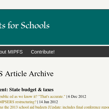
out MIPFS
Contribute!
 Article Archive
nt: State budget & taxes
public ed as we know it? "That's accurate."
|
6 Dec 2012
MPSERS restructuring?
|
14 Jun 2012
g the 2013 school aid budgets [Update: includes final conference repor