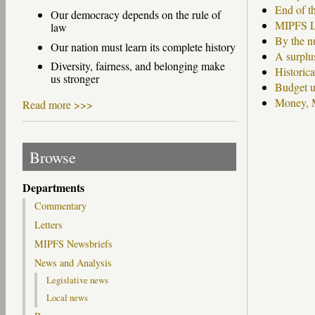
End of th
Our democracy depends on the rule of
MIPFS Le
law
By the n
Our nation must learn its complete history
A surplu
Diversity, fairness, and belonging make
Historic
us stronger
Budget u
Money, M
Read more >>>
Pages
Browse
Departments
Commentary
Letters
MIPFS Newsbriefs
News and Analysis
Legislative news
Local news