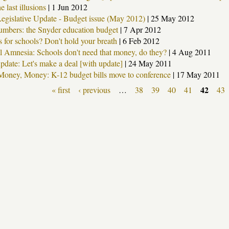
e last illusions
|
1 Jun 2012
gislative Update - Budget issue (May 2012)
|
25 May 2012
umbers: the Snyder education budget
|
7 Apr 2012
s for schools? Don't hold your breath
|
6 Feb 2012
al Amnesia: Schools don't need that money, do they?
|
4 Aug 2011
pdate: Let's make a deal [with update]
|
24 May 2011
oney, Money: K-12 budget bills move to conference
|
17 May 2011
42
« first
‹ previous
…
38
39
40
41
43