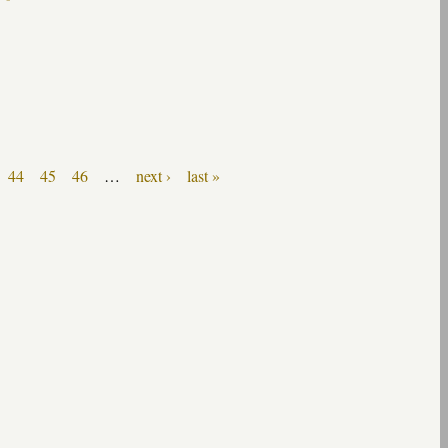
44
45
46
…
next ›
last »