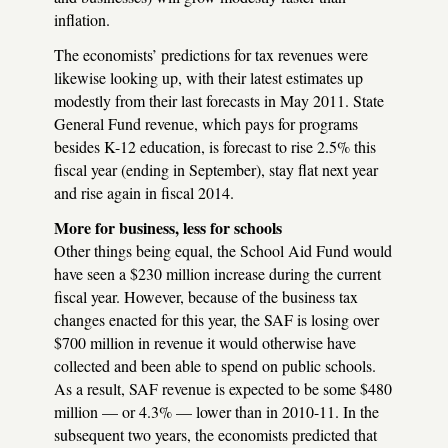
inflation.
The economists’ predictions for tax revenues were
likewise looking up, with their latest estimates up
modestly from their last forecasts in May 2011. State
General Fund revenue, which pays for programs
besides K-12 education, is forecast to rise 2.5% this
fiscal year (ending in September), stay flat next year
and rise again in fiscal 2014.
More for business, less for schools
Other things being equal, the School Aid Fund would
have seen a $230 million increase during the current
fiscal year. However, because of the business tax
changes enacted for this year, the
SAF
is losing over
$700 million in revenue it would otherwise have
collected and been able to spend on public schools.
As a result,
SAF
revenue is expected to be some $480
million — or 4.3% — lower than in 2010-11. In the
subsequent two years, the economists predicted that