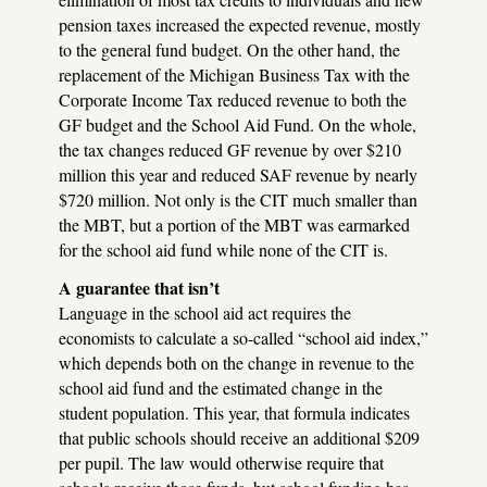
pension taxes increased the expected revenue, mostly
to the general fund budget. On the other hand, the
replacement of the Michigan Business Tax with the
Corporate Income Tax reduced revenue to both the
GF budget and the School Aid Fund. On the whole,
the tax changes reduced GF revenue by over $210
million this year and reduced
SAF
revenue by nearly
$720 million. Not only is the
CIT
much smaller than
the
MBT
, but a portion of the
MBT
was earmarked
for the school aid fund while none of the
CIT
is.
A guarantee that isn’t
Language in the school aid act requires the
economists to calculate a so-called “school aid index,”
which depends both on the change in revenue to the
school aid fund and the estimated change in the
student population. This year, that formula indicates
that public schools should receive an additional $209
per pupil. The law would otherwise require that