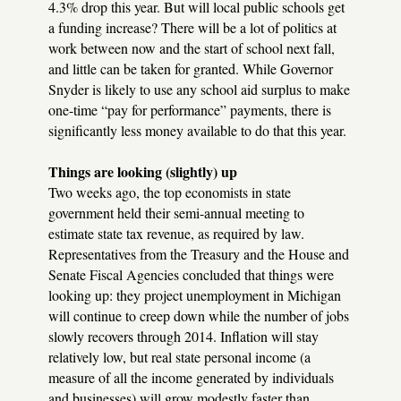
4.3% drop this year. But will local public schools get
a funding increase? There will be a lot of politics at
work between now and the start of school next fall,
and little can be taken for granted. While Governor
Snyder is likely to use any school aid surplus to make
one-time “pay for performance” payments, there is
significantly less money available to do that this year.
Things are looking (slightly) up
Two weeks ago, the top economists in state
government held their semi-annual meeting to
estimate state tax revenue, as required by law.
Representatives from the Treasury and the House and
Senate Fiscal Agencies concluded that things were
looking up: they project unemployment in Michigan
will continue to creep down while the number of jobs
slowly recovers through 2014. Inflation will stay
relatively low, but real state personal income (a
measure of all the income generated by individuals
and businesses) will grow modestly faster than