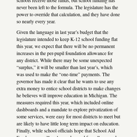
schools receive those funds, but school funding has
never been left to the formula. The legislature has the
power to override that calculation, and they have done
so nearly every year.
Given the language in last year’s budget that the
legislature intended to keep K-12 school funding flat
this year, we expect that there will be no permanent
increases in the per-pupil foundation allowance for
any district. While there may be some unexpected
“surplus,” it will be smaller than last year’s, which
was used to make the “one-time” payments. The
governor has made it clear that he wants to use any
extra money to entice school districts to make changes
he believes will improve education in Michigan. The
measures required this year, which included online
dashboards and a mandate to explore privatization of
some services, were easy for most districts to meet but
are likely to have little long term impact on education.
Finally, while school officials hope that School Aid