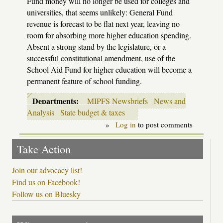
Fund money will no longer be used for colleges and
universities, that seems unlikely: General Fund
revenue is forecast to be flat next year, leaving no
room for absorbing more higher education spending.
Absent a strong stand by the legislature, or a
successful constitutional amendment, use of the
School Aid Fund for higher education will become a
permanent feature of school funding.
Departments:
MIPFS Newsbriefs
News and
Analysis
State budget & taxes
»
Log in
to post comments
Take Action
Join our advocacy list!
Find us on Facebook!
Follow us on Bluesky