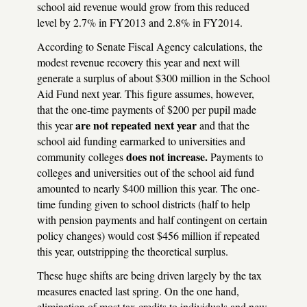
school aid revenue would grow from this reduced
level by 2.7% in FY2013 and 2.8% in FY2014.
According to Senate Fiscal Agency calculations, the
modest revenue recovery this year and next will
generate a surplus of about $300 million in the School
Aid Fund next year. This figure assumes, however,
that the one-time payments of $200 per pupil made
are not repeated next year
this year
and that the
school aid funding earmarked to universities and
does not increase.
community colleges
Payments to
colleges and universities out of the school aid fund
amounted to nearly $400 million this year. The one-
time funding given to school districts (half to help
with pension payments and half contingent on certain
policy changes) would cost $456 million if repeated
this year, outstripping the theoretical surplus.
These huge shifts are being driven largely by the tax
measures enacted last spring. On the one hand,
elimination of most tax credits to individuals and new