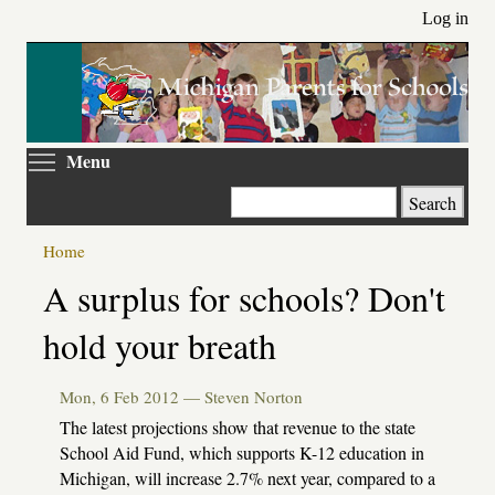
Skip
Log in
to
main
content
Toggle menu visibility
Menu
Search
Home
Primary
A surplus for schools? Don't
tabs
hold your breath
Mon, 6 Feb 2012 —
Steven Norton
The latest projections show that revenue to the state
School Aid Fund, which supports K-12 education in
Michigan, will increase 2.7% next year, compared to a