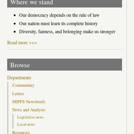
Where we stand
Our democracy depends on the rule of law
Our nation must learn its complete history
Diversity, fairness, and belonging make us stronger
Read more >>>
Browse
Departments
Commentary
Letters
MIPFS Newsbriefs
News and Analysis
Legislative news
Local news
Resources