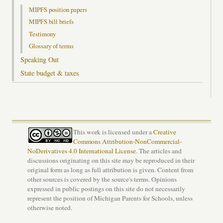
MIPFS position papers
MIPFS bill briefs
Testimony
Glossary of terms
Speaking Out
State budget & taxes
This work is licensed under a
Creative
Commons Attribution-NonCommercial-
NoDerivatives 4.0 International License
. The articles and
discussions originating on this site may be reproduced in their
original form as long as full attribution is given. Content from
other sources is covered by the source's terms. Opinions
expressed in public postings on this site do not necessarily
represent the position of Michigan Parents for Schools, unless
otherwise noted.