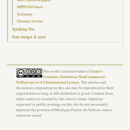
MIPFS bill briefs
Testimony
Glossary of terms
Speaking Out
State budget & taxes
This work is licensed under a
Creative
Commons Attribution-NonCommercial-
NoDerivatives 4.0 International License
. The articles and
discussions originating on this site may be reproduced in their
original form as long as full attribution is given. Content from
other sources is covered by the source's terms. Opinions
expressed in public postings on this site do not necessarily
represent the position of Michigan Parents for Schools, unless
otherwise noted.