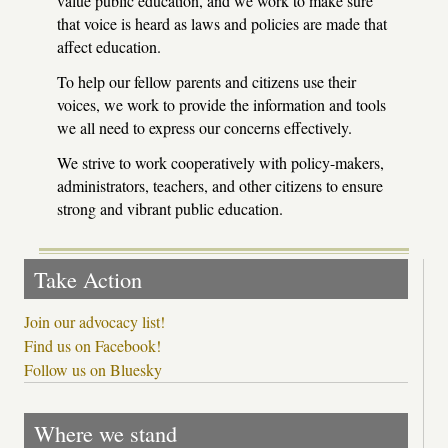
value public education, and we work to make sure
that voice is heard as laws and policies are made that
affect education.
To help our fellow parents and citizens use their
voices, we work to provide the information and tools
we all need to express our concerns effectively.
We strive to work cooperatively with policy-makers,
administrators, teachers, and other citizens to ensure
strong and vibrant public education.
Take Action
Join our advocacy list!
Find us on Facebook!
Follow us on Bluesky
Where we stand