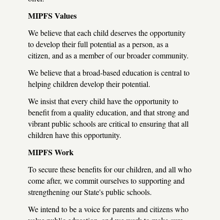
MIPFS Values
We believe that each child deserves the opportunity
to develop their full potential as a person, as a
citizen, and as a member of our broader community.
We believe that a broad-based education is central to
helping children develop their potential.
We insist that every child have the opportunity to
benefit from a quality education, and that strong and
vibrant public schools are critical to ensuring that all
children have this opportunity.
MIPFS Work
To secure these benefits for our children, and all who
come after, we commit ourselves to supporting and
strengthening our State's public schools.
We intend to be a voice for parents and citizens who