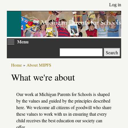
Skip
Log in
to
main
content
Toggle menu visibility
Menu
Search
Home
»
About MIPFS
Primary
What we're about
tabs
Our work at Michigan Parents for Schools is shaped
by the values and guided by the principles described
here. We welcome all citizens of goodwill who share
these values to work with us in ensuring that every
child receives the best education our society can
offer.