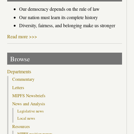
Our democracy depends on the rule of law
Our nation must learn its complete history
Diversity, fairness, and belonging make us stronger
Read more >>>
Browse
Departments
Commentary
Letters
MIPFS Newsbriefs
News and Analysis
Legislative news
Local news
Resources
MIPFS position papers