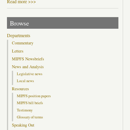
Read more >>>
Browse
Departments
Commentary
Letters
MIPFS Newsbriefs
News and Analysis
Legislative news
Local news
Resources
MIPFS position papers
MIPFS bill briefs
Testimony
Glossary of terms
Speaking Out