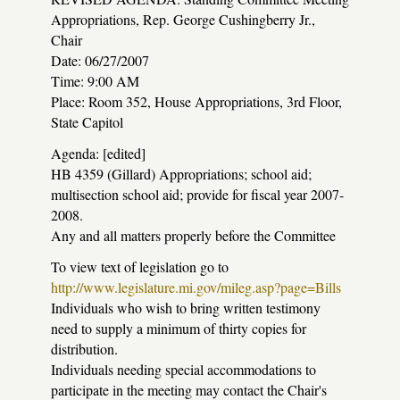
Appropriations, Rep. George Cushingberry Jr.,
Chair
Date: 06/27/2007
Time: 9:00 AM
Place: Room 352, House Appropriations, 3rd Floor,
State Capitol
Agenda: [edited]
HB 4359 (Gillard) Appropriations; school aid;
multisection school aid; provide for fiscal year 2007-
2008.
Any and all matters properly before the Committee
To view text of legislation go to
http://www.legislature.mi.gov/mileg.asp?page=Bills
Individuals who wish to bring written testimony
need to supply a minimum of thirty copies for
distribution.
Individuals needing special accommodations to
participate in the meeting may contact the Chair's