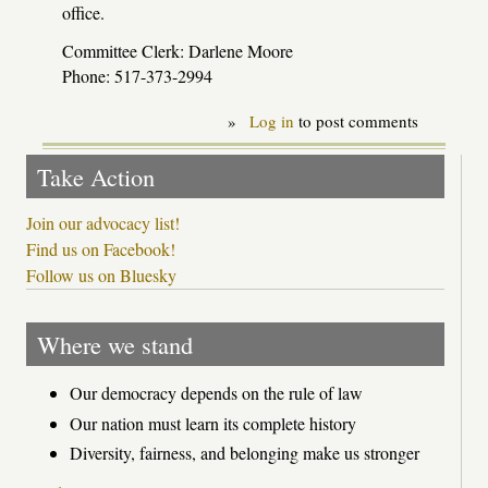
office.
Committee Clerk: Darlene Moore
Phone: 517-373-2994
»
Log in
to post comments
Take Action
Join our advocacy list!
Find us on Facebook!
Follow us on Bluesky
Where we stand
Our democracy depends on the rule of law
Our nation must learn its complete history
Diversity, fairness, and belonging make us stronger