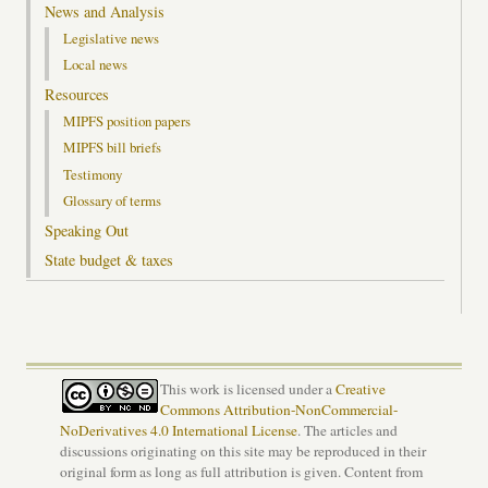
News and Analysis
Legislative news
Local news
Resources
MIPFS position papers
MIPFS bill briefs
Testimony
Glossary of terms
Speaking Out
State budget & taxes
This work is licensed under a
Creative
Commons Attribution-NonCommercial-
NoDerivatives 4.0 International License
. The articles and
discussions originating on this site may be reproduced in their
original form as long as full attribution is given. Content from