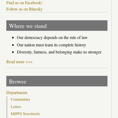
Find us on Facebook!
Follow us on Bluesky
Where we stand
Our democracy depends on the rule of law
Our nation must learn its complete history
Diversity, fairness, and belonging make us stronger
Read more >>>
Browse
Departments
Commentary
Letters
MIPFS Newsbriefs