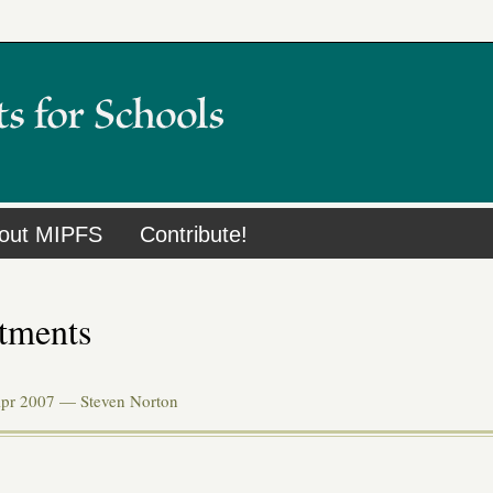
out MIPFS
Contribute!
tments
Apr 2007 —
Steven Norton