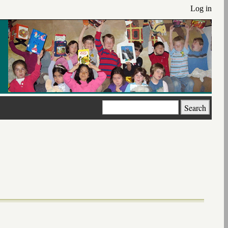
Log in
Search