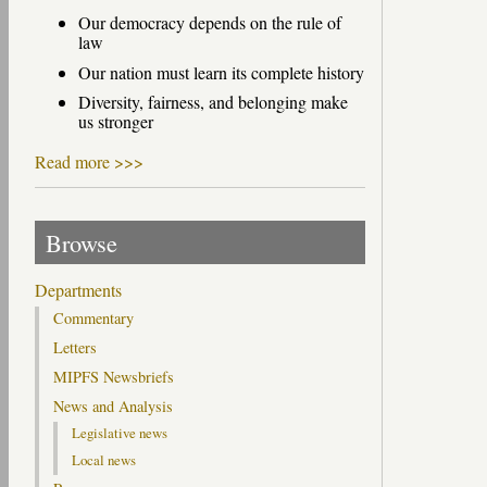
Our democracy depends on the rule of
law
Our nation must learn its complete history
Diversity, fairness, and belonging make
us stronger
Read more >>>
Browse
Departments
Commentary
Letters
MIPFS Newsbriefs
News and Analysis
Legislative news
Local news