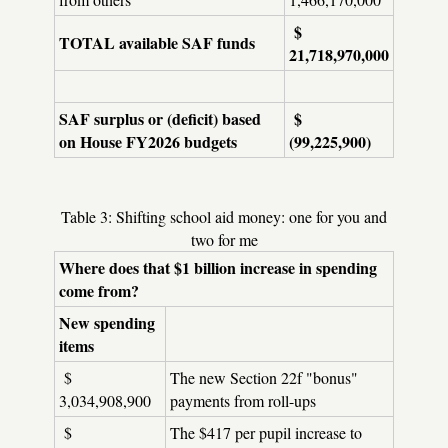
$
TOTAL available SAF funds
21,718,970,000
SAF surplus or (deficit) based
$
on House FY2026 budgets
(99,225,900)
Table 3: Shifting school aid money: one for you and
two for me
Where does that $1 billion increase in spending
come from?
New spending
items
$
The new Section 22f "bonus"
3,034,908,900
payments from roll-ups
$
The $417 per pupil increase to