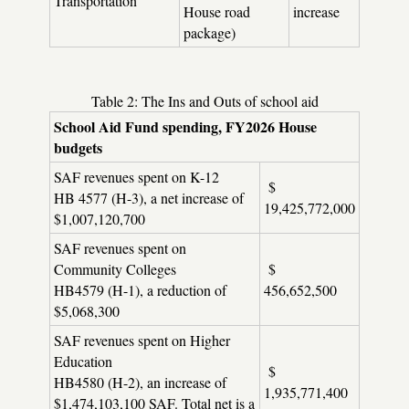
Transportation
House road
increase
package)
Table 2: The Ins and Outs of school aid
School Aid Fund spending, FY2026 House
budgets
SAF revenues spent on K-12
$
HB 4577 (H-3), a net increase of
19,425,772,000
$1,007,120,700
SAF revenues spent on
Community Colleges
$
HB4579 (H-1), a reduction of
456,652,500
$5,068,300
SAF revenues spent on Higher
Education
$
HB4580 (H-2), an increase of
1,935,771,400
$1,474,103,100 SAF. Total net is a