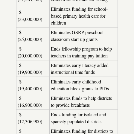
Eliminates funding for school-
$
based primary health care for
(33,000,000)
children
$
Eliminates GSRP preschool
(25,000,000)
classroom start-up grants
$
Ends fellowship program to help
(20,000,000)
teachers in training pay tuition
$
Eliminates early literacy added
(19,900,000)
instructional time funds
$
Eliminates early childhood
(19,400,000)
education block grants to ISDs
$
Eliminates funds to help districts
(16,900,000)
to provide breakfasts
$
Ends funding for isolated and
(12,306,900)
sparsely populated districts
$
Eliminates funding for districts to