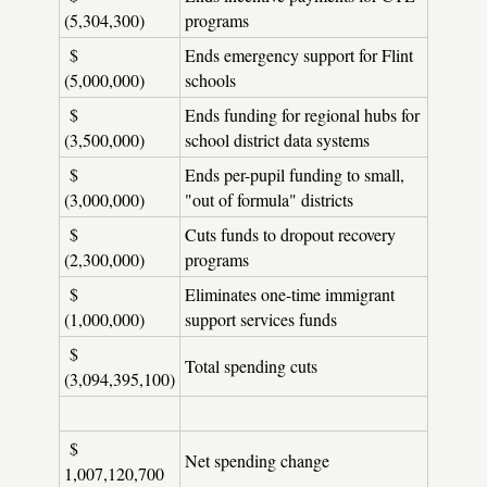
(5,304,300)
programs
$
Ends emergency support for Flint
(5,000,000)
schools
$
Ends funding for regional hubs for
(3,500,000)
school district data systems
$
Ends per-pupil funding to small,
(3,000,000)
"out of formula" districts
$
Cuts funds to dropout recovery
(2,300,000)
programs
$
Eliminates one-time immigrant
(1,000,000)
support services funds
$
Total spending cuts
(3,094,395,100)
$
Net spending change
1,007,120,700