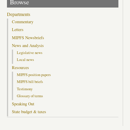
Browse
Departments
Commentary
Letters
MIPFS Newsbriefs
News and Analysis
Legislative news
Local news
Resources
MIPFS position papers
MIPFS bill briefs
Testimony
Glossary of terms
Speaking Out
State budget & taxes