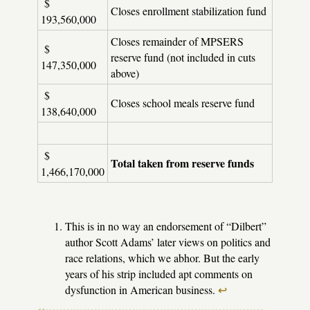
$
Closes enrollment stabilization fund
193,560,000
Closes remainder of MPSERS
$
reserve fund (not included in cuts
147,350,000
above)
$
Closes school meals reserve fund
138,640,000
$
Total taken from reserve funds
1,466,170,000
This is in no way an endorsement of “Dilbert”
author Scott Adams’ later views on politics and
race relations, which we abhor. But the early
years of his strip included apt comments on
dysfunction in American business.
↩︎