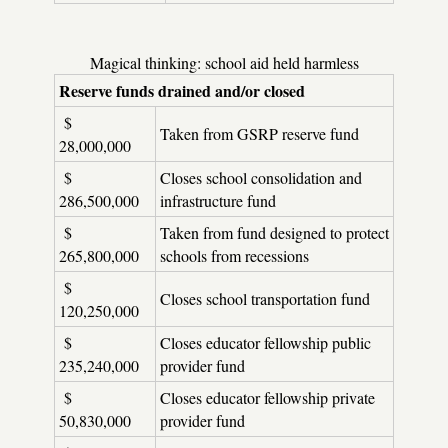
Magical thinking: school aid held harmless
Reserve funds drained and/or closed
$
Taken from GSRP reserve fund
28,000,000
$
Closes school consolidation and
286,500,000
infrastructure fund
$
Taken from fund designed to protect
265,800,000
schools from recessions
$
Closes school transportation fund
120,250,000
$
Closes educator fellowship public
235,240,000
provider fund
$
Closes educator fellowship private
50,830,000
provider fund