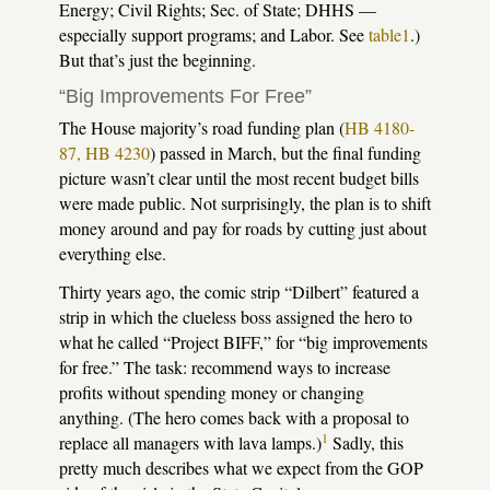
Energy; Civil Rights; Sec. of State; DHHS —
especially support programs; and Labor. See
table1
.)
But that’s just the beginning.
“Big Improvements For Free”
The House majority’s road funding plan (
HB 4180-
87, HB 4230
) passed in March, but the final funding
picture wasn’t clear until the most recent budget bills
were made public. Not surprisingly, the plan is to shift
money around and pay for roads by cutting just about
everything else.
Thirty years ago, the comic strip “Dilbert” featured a
strip in which the clueless boss assigned the hero to
what he called “Project BIFF,” for “big improvements
for free.” The task: recommend ways to increase
profits without spending money or changing
anything. (The hero comes back with a proposal to
1
replace all managers with lava lamps.)
Sadly, this
pretty much describes what we expect from the GOP