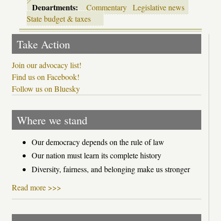
Departments:
Commentary
Legislative news
State budget & taxes
Take Action
Join our advocacy list!
Find us on Facebook!
Follow us on Bluesky
Where we stand
Our democracy depends on the rule of law
Our nation must learn its complete history
Diversity, fairness, and belonging make us stronger
Read more >>>