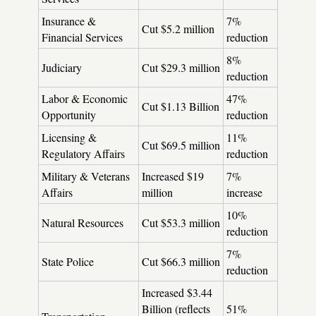
Insurance &
7%
Cut $5.2 million
Financial Services
reduction
8%
Judiciary
Cut $29.3 million
reduction
Labor & Economic
47%
Cut $1.13 Billion
Opportunity
reduction
Licensing &
11%
Cut $69.5 million
Regulatory Affairs
reduction
Military & Veterans
Increased $19
7%
Affairs
million
increase
10%
Natural Resources
Cut $53.3 million
reduction
7%
State Police
Cut $66.3 million
reduction
Increased $3.44
Billion (reflects
51%