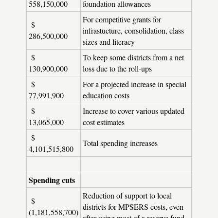
558,150,000
foundation allowances
For competitive grants for
$
infrastucture, consolidation, class
286,500,000
sizes and literacy
$
To keep some districts from a net
130,900,000
loss due to the roll-ups
$
For a projected increase in special
77,991,900
education costs
$
Increase to cover various updated
13,065,000
cost estimates
$
Total spending increases
4,101,515,800
Spending cuts
Reduction of support to local
$
districts for MPSERS costs, even
(1,181,558,700)
after using most of a reserve fund