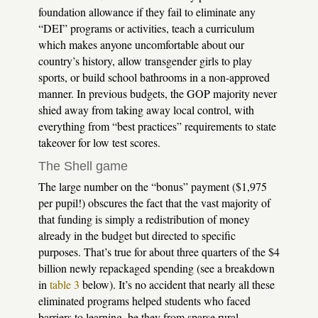
foundation allowance if they fail to eliminate any
“DEI” programs or activities, teach a curriculum
which makes anyone uncomfortable about our
country’s history, allow transgender girls to play
sports, or build school bathrooms in a non-approved
manner. In previous budgets, the GOP majority never
shied away from taking away local control, with
everything from “best practices” requirements to state
takeover for low test scores.
The Shell game
The large number on the “bonus” payment ($1,975
per pupil!) obscures the fact that the vast majority of
that funding is simply a redistribution of money
already in the budget but directed to specific
purposes. That’s true for about three quarters of the $4
billion newly repackaged spending (see a breakdown
in
table 3
below). It’s no accident that nearly all these
eliminated programs helped students who faced
barriers to learning, be they from sparse rural