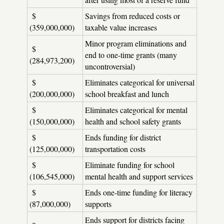
$
Savings from reduced costs or
(359,000,000)
taxable value increases
Minor program eliminations and
$
end to one-time grants (many
(284,973,200)
uncontroversial)
$
Eliminates categorical for universal
(200,000,000)
school breakfast and lunch
$
Eliminates categorical for mental
(150,000,000)
health and school safety grants
$
Ends funding for district
(125,000,000)
transportation costs
$
Eliminate funding for school
(106,545,000)
mental health and support services
$
Ends one-time funding for literacy
(87,000,000)
supports
Ends support for districts facing