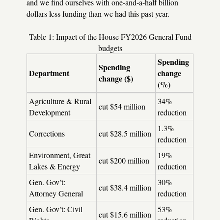
and we find ourselves with one-and-a-half billion
dollars less funding than we had this past year.
Table 1: Impact of the House FY2026 General Fund
budgets
Spending
Spending
Department
change
change ($)
(%)
Agriculture & Rural
34%
cut $54 million
Development
reduction
1.3%
Corrections
cut $28.5 million
reduction
Environment, Great
19%
cut $200 million
Lakes & Energy
reduction
Gen. Gov’t:
30%
cut $38.4 million
Attorney General
reduction
Gen. Gov’t: Civil
53%
cut $15.6 million