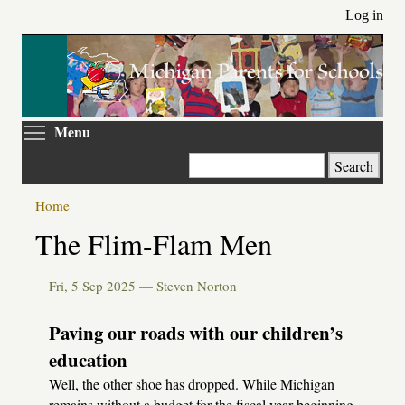
Skip
Log in
to
main
content
Toggle menu visibility
Menu
Search
Home
Primary
The Flim-Flam Men
tabs
Fri, 5 Sep 2025 —
Steven Norton
Paving our roads with our children’s
education
Well, the other shoe has dropped. While Michigan
remains without a budget for the fiscal year beginning