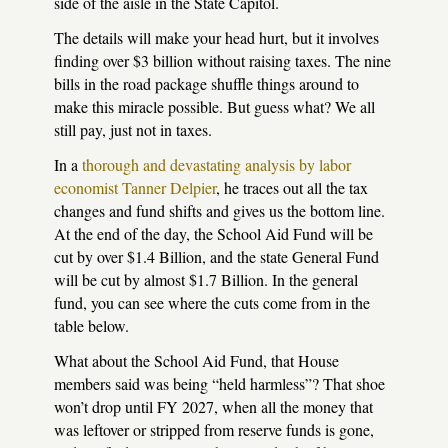
side of the aisle in the State Capitol.
The details will make your head hurt, but it involves
finding over $3 billion without raising taxes. The nine
bills in the road package shuffle things around to
make this miracle possible. But guess what? We all
still pay, just not in taxes.
In a
thorough and devastating analysis by labor
economist Tanner Delpier
, he traces out all the tax
changes and fund shifts and gives us the bottom line.
At the end of the day, the School Aid Fund will be
cut by over $1.4 Billion, and the state General Fund
will be cut by almost $1.7 Billion. In the general
fund, you can see where the cuts come from in the
table below.
What about the School Aid Fund, that House
members said was being “held harmless”? That shoe
won’t drop until FY 2027, when all the money that
was leftover or stripped from reserve funds is gone,