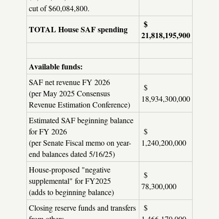
cut of $60,084,800.
$
TOTAL House SAF spending
21,818,195,900
Available funds:
SAF net revenue FY 2026
$
(per May 2025 Consensus
18,934,300,000
Revenue Estimation Conference)
Estimated SAF beginning balance
for FY 2026
$
(per Senate Fiscal memo on year-
1,240,200,000
end balances dated 5/16/25)
House-proposed "negative
$
supplemental" for FY2025
78,300,000
(adds to beginning balance)
Closing reserve funds and transfers
$
from others
1,466,170,000