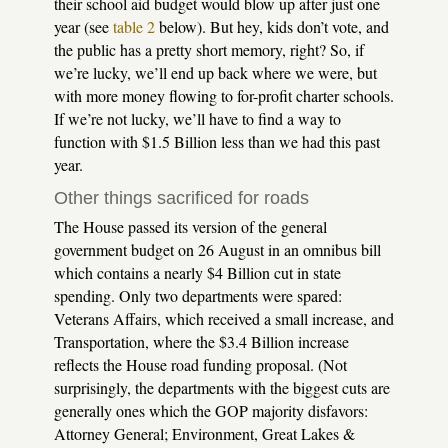
their school aid budget would blow up after just one
year (see
table 2
below). But hey, kids don’t vote, and
the public has a pretty short memory, right? So, if
we’re lucky, we’ll end up back where we were, but
with more money flowing to for-profit charter schools.
If we’re not lucky, we’ll have to find a way to
function with $1.5 Billion less than we had this past
year.
Other things sacrificed for roads
The House passed its version of the general
government budget on 26 August in an omnibus bill
which contains a nearly $4 Billion cut in state
spending. Only two departments were spared:
Veterans Affairs, which received a small increase, and
Transportation, where the $3.4 Billion increase
reflects the House road funding proposal. (Not
surprisingly, the departments with the biggest cuts are
generally ones which the GOP majority disfavors:
Attorney General; Environment, Great Lakes &