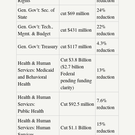
Rights
reduction
Gen. Gov’t: Sec. of
24%
cut $69 million
State
reduction
Gen. Gov’t: Tech.,
22%
cut $431 million
Mgmt. & Budget
reduction
4.3%
Gen. Gov’t: Treasury
cut $117 million
reduction
Cut $3.8 Billion
Health & Human
($2.7 billion
Services: Medicaid
13%
Federal
and Behavioral
reduction
pending funding
Health
clarity)
Health & Human
7.6%
Services:
Cut $92.5 million
reduction
Public Health
Health & Human
15%
Services: Human
Cut $1.1 Billion
reduction
Services