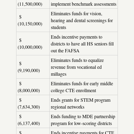
(11,500,000)
implement benchmark assessments
Eliminates funds for vision,
$
hearing and dental screenings for
(10,150,000)
students
Ends incentive payments to
$
districts to have all HS seniors fill
(10,000,000)
out the FAFSA
Eliminates funds to equalize
$
revenue from vocational ed
(9,190,000)
millages
$
Eliminates funds for early middle
(8,000,000)
college CTE enrollment
$
Ends grants for STEM program
(7,634,300)
regional networks
$
Ends funding to MDE partnership
(6,137,400)
program for low-scoring districts
$
Ends incentive payments for CTE