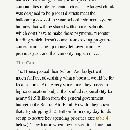
communities or dense central cities. The largest chunk
was designed to help local districts meet the
ballooning costs of the state school retirement system,
but now that will be shared with charter schools
which don’t have to make those payments. “Bonus”
funding which doesn’t come from existing programs
comes from using up money left over from the
previous year, and that can only happen once.
The Con
The House passed their School Aid budget with
much fanfare, advertising what a boost it would be for
local schools. At the very same time, they passed a
higher education budget that shifted responsibility for
nearly $1.5 Billion from the general government
budget to the School Aid Fund. How do they cover
that? By stripping $1.5 Billion from rainy-day funds
set up to secure key spending priorities (see
table 4
knew
below). They
when they passed it in June that