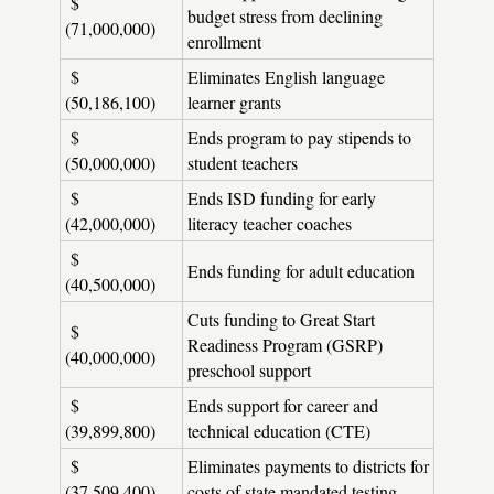
$
budget stress from declining
(71,000,000)
enrollment
$
Eliminates English language
(50,186,100)
learner grants
$
Ends program to pay stipends to
(50,000,000)
student teachers
$
Ends ISD funding for early
(42,000,000)
literacy teacher coaches
$
Ends funding for adult education
(40,500,000)
Cuts funding to Great Start
$
Readiness Program (GSRP)
(40,000,000)
preschool support
$
Ends support for career and
(39,899,800)
technical education (CTE)
$
Eliminates payments to districts for
(37,509,400)
costs of state mandated testing