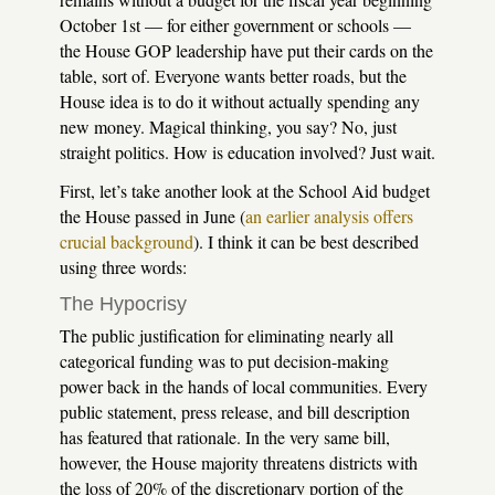
October 1st — for either government or schools —
the House GOP leadership have put their cards on the
table, sort of. Everyone wants better roads, but the
House idea is to do it without actually spending any
new money. Magical thinking, you say? No, just
straight politics. How is education involved? Just wait.
First, let’s take another look at the School Aid budget
the House passed in June (
an earlier analysis offers
crucial background
). I think it can be best described
using three words:
The Hypocrisy
The public justification for eliminating nearly all
categorical funding was to put decision-making
power back in the hands of local communities. Every
public statement, press release, and bill description
has featured that rationale. In the very same bill,
however, the House majority threatens districts with
the loss of 20% of the discretionary portion of the