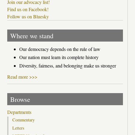
Join our advocacy list!
Find us on Facebook!
Follow us on Bluesky
Where we stand
Our democracy depends on the rule of law
Our nation must learn its complete history
Diversity, fairness, and belonging make us stronger
Read more >>>
Browse
Departments
Commentary
Letters