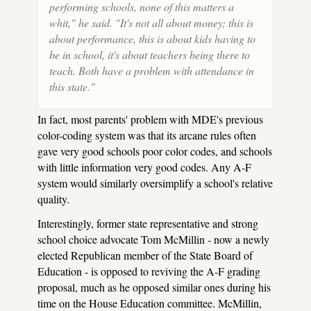
performing schools, none of this matters a
whit," he said. "It's not all about money; this is
about performance, this is about kids having to
be in school, it's about teachers being there to
teach. Both have a problem with attendance in
this state."
In fact, most parents' problem with MDE's previous
color-coding system was that its arcane rules often
gave very good schools poor color codes, and schools
with little information very good codes. Any A-F
system would similarly oversimplify a school's relative
quality.
Interestingly, former state representative and strong
school choice advocate Tom McMillin - now a newly
elected Republican member of the State Board of
Education - is opposed to reviving the A-F grading
proposal, much as he opposed similar ones during his
time on the House Education committee. McMillin,