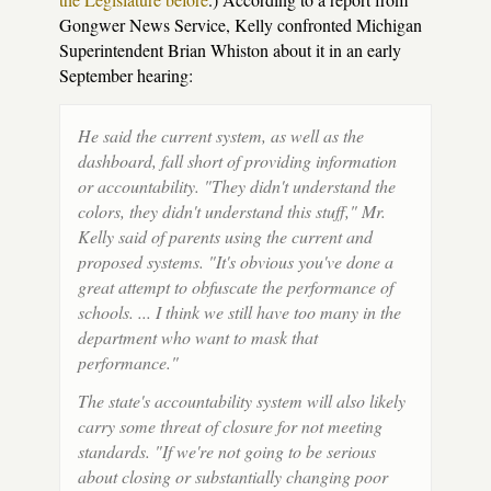
Gongwer News Service, Kelly confronted Michigan
Superintendent Brian Whiston about it in an early
September hearing:
He said the current system, as well as the
dashboard, fall short of providing information
or accountability. "They didn't understand the
colors, they didn't understand this stuff," Mr.
Kelly said of parents using the current and
proposed systems. "It's obvious you've done a
great attempt to obfuscate the performance of
schools. ... I think we still have too many in the
department who want to mask that
performance."
The state's accountability system will also likely
carry some threat of closure for not meeting
standards. "If we're not going to be serious
about closing or substantially changing poor