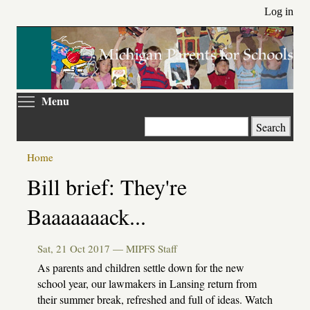
Skip
Log in
to
main
content
Toggle menu visibility
Menu
Search
Home
Primary
Bill brief: They're
tabs
Baaaaaaack...
Sat, 21 Oct 2017 —
MIPFS Staff
As parents and children settle down for the new
school year, our lawmakers in Lansing return from
their summer break, refreshed and full of ideas. Watch