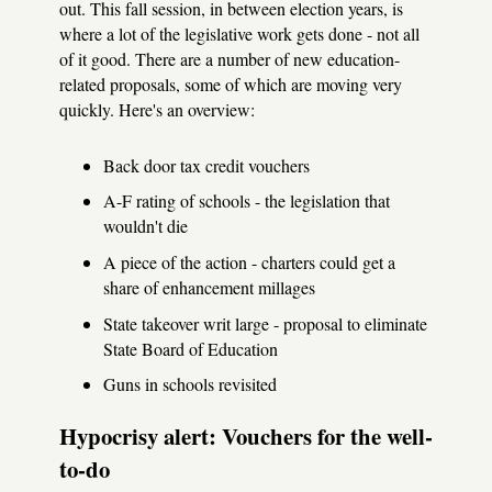
out. This fall session, in between election years, is
where a lot of the legislative work gets done - not all
of it good. There are a number of new education-
related proposals, some of which are moving very
quickly. Here's an overview:
Back door tax credit vouchers
A-F rating of schools - the legislation that
wouldn't die
A piece of the action - charters could get a
share of enhancement millages
State takeover writ large - proposal to eliminate
State Board of Education
Guns in schools revisited
Hypocrisy alert: Vouchers for the well-
to-do