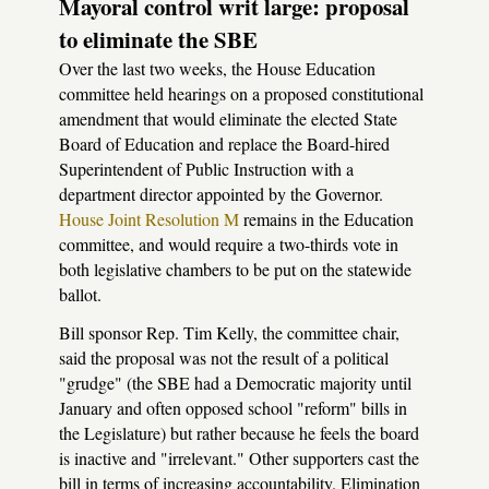
Mayoral control writ large: proposal
to eliminate the SBE
Over the last two weeks, the House Education
committee held hearings on a proposed constitutional
amendment that would eliminate the elected State
Board of Education and replace the Board-hired
Superintendent of Public Instruction with a
department director appointed by the Governor.
House Joint Resolution M
remains in the Education
committee, and would require a two-thirds vote in
both legislative chambers to be put on the statewide
ballot.
Bill sponsor Rep. Tim Kelly, the committee chair,
said the proposal was not the result of a political
"grudge" (the SBE had a Democratic majority until
January and often opposed school "reform" bills in
the Legislature) but rather because he feels the board
is inactive and "irrelevant." Other supporters cast the
bill in terms of increasing accountability. Elimination