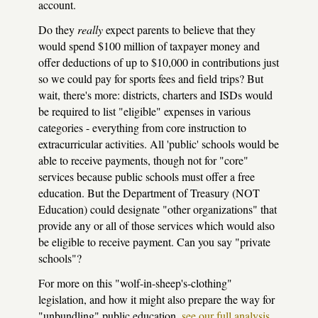
account.
Do they
really
expect parents to believe that they
would spend $100 million of taxpayer money and
offer deductions of up to $10,000 in contributions just
so we could pay for sports fees and field trips? But
wait, there's more: districts, charters and ISDs would
be required to list "eligible" expenses in various
categories - everything from core instruction to
extracurricular activities. All 'public' schools would be
able to receive payments, though not for "core"
services because public schools must offer a free
education. But the Department of Treasury (NOT
Education) could designate "other organizations" that
provide any or all of those services which would also
be eligible to receive payment. Can you say "private
schools"?
For more on this "wolf-in-sheep's-clothing"
legislation, and how it might also prepare the way for
"unbundling" public education,
see our full analysis