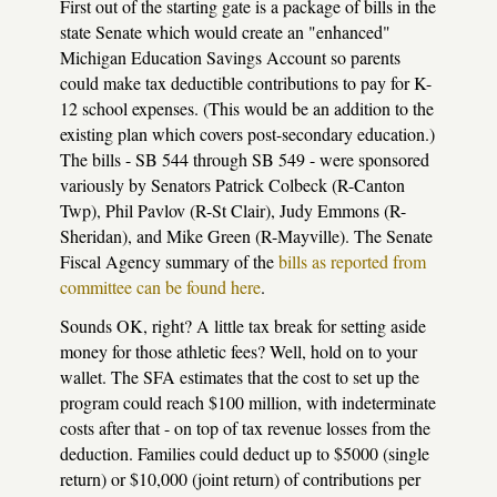
First out of the starting gate is a package of bills in the
state Senate which would create an "enhanced"
Michigan Education Savings Account so parents
could make tax deductible contributions to pay for K-
12 school expenses. (This would be an addition to the
existing plan which covers post-secondary education.)
The bills - SB 544 through SB 549 - were sponsored
variously by Senators Patrick Colbeck (R-Canton
Twp), Phil Pavlov (R-St Clair), Judy Emmons (R-
Sheridan), and Mike Green (R-Mayville). The Senate
Fiscal Agency summary of the
bills as reported from
committee can be found here
.
Sounds OK, right? A little tax break for setting aside
money for those athletic fees? Well, hold on to your
wallet. The SFA estimates that the cost to set up the
program could reach $100 million, with indeterminate
costs after that - on top of tax revenue losses from the
deduction. Families could deduct up to $5000 (single
return) or $10,000 (joint return) of contributions per