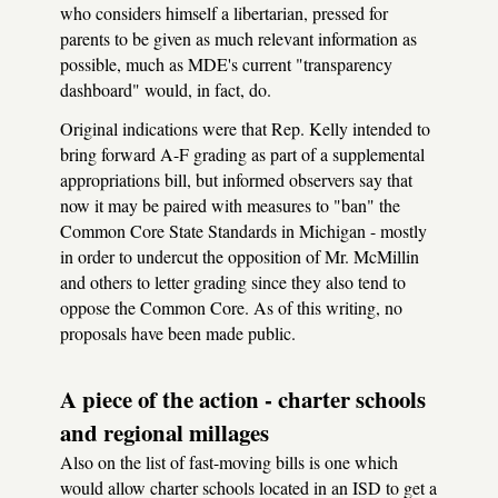
who considers himself a libertarian, pressed for
parents to be given as much relevant information as
possible, much as MDE's current "transparency
dashboard" would, in fact, do.
Original indications were that Rep. Kelly intended to
bring forward A-F grading as part of a supplemental
appropriations bill, but informed observers say that
now it may be paired with measures to "ban" the
Common Core State Standards in Michigan - mostly
in order to undercut the opposition of Mr. McMillin
and others to letter grading since they also tend to
oppose the Common Core. As of this writing, no
proposals have been made public.
A piece of the action - charter schools
and regional millages
Also on the list of fast-moving bills is one which
would allow charter schools located in an ISD to get a