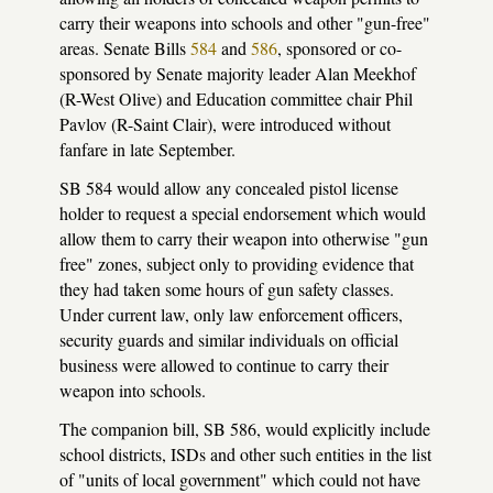
carry their weapons into schools and other "gun-free"
areas. Senate Bills
584
and
586
, sponsored or co-
sponsored by Senate majority leader Alan Meekhof
(R-West Olive) and Education committee chair Phil
Pavlov (R-Saint Clair), were introduced without
fanfare in late September.
SB 584 would allow any concealed pistol license
holder to request a special endorsement which would
allow them to carry their weapon into otherwise "gun
free" zones, subject only to providing evidence that
they had taken some hours of gun safety classes.
Under current law, only law enforcement officers,
security guards and similar individuals on official
business were allowed to continue to carry their
weapon into schools.
The companion bill, SB 586, would explicitly include
school districts, ISDs and other such entities in the list
of "units of local government" which could not have