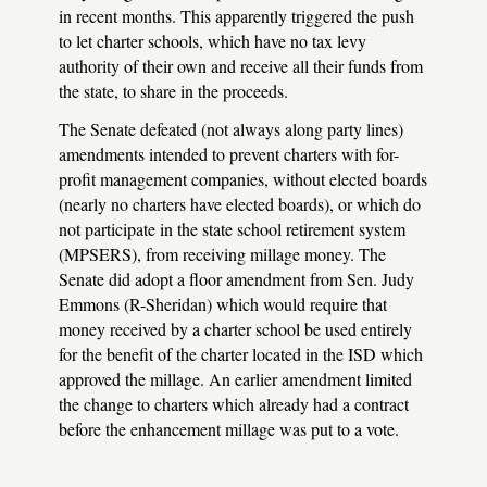
in recent months. This apparently triggered the push
to let charter schools, which have no tax levy
authority of their own and receive all their funds from
the state, to share in the proceeds.
The Senate defeated (not always along party lines)
amendments intended to prevent charters with for-
profit management companies, without elected boards
(nearly no charters have elected boards), or which do
not participate in the state school retirement system
(MPSERS), from receiving millage money. The
Senate did adopt a floor amendment from Sen. Judy
Emmons (R-Sheridan) which would require that
money received by a charter school be used entirely
for the benefit of the charter located in the ISD which
approved the millage. An earlier amendment limited
the change to charters which already had a contract
before the enhancement millage was put to a vote.