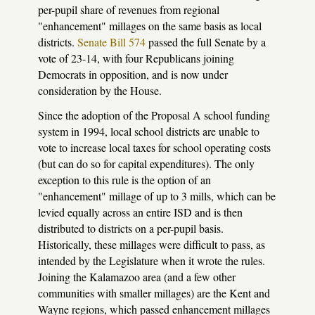
per-pupil share of revenues from regional
"enhancement" millages on the same basis as local
districts.
Senate Bill 574
passed the full Senate by a
vote of 23-14, with four Republicans joining
Democrats in opposition, and is now under
consideration by the House.
Since the adoption of the Proposal A school funding
system in 1994, local school districts are unable to
vote to increase local taxes for school operating costs
(but can do so for capital expenditures). The only
exception to this rule is the option of an
"enhancement" millage of up to 3 mills, which can be
levied equally across an entire ISD and is then
distributed to districts on a per-pupil basis.
Historically, these millages were difficult to pass, as
intended by the Legislature when it wrote the rules.
Joining the Kalamazoo area (and a few other
communities with smaller millages) are the Kent and
Wayne regions, which passed enhancement millages