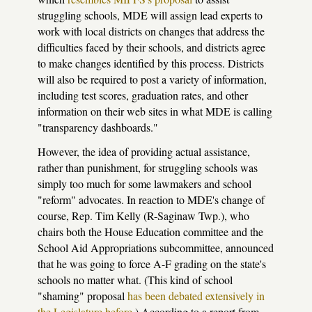
struggling schools, MDE will assign lead experts to
work with local districts on changes that address the
difficulties faced by their schools, and districts agree
to make changes identified by this process. Districts
will also be required to post a variety of information,
including test scores, graduation rates, and other
information on their web sites in what MDE is calling
"transparency dashboards."
However, the idea of providing actual assistance,
rather than punishment, for struggling schools was
simply too much for some lawmakers and school
"reform" advocates. In reaction to MDE's change of
course, Rep. Tim Kelly (R-Saginaw Twp.), who
chairs both the House Education committee and the
School Aid Appropriations subcommittee, announced
that he was going to force A-F grading on the state's
schools no matter what. (This kind of school
"shaming" proposal
has been debated extensively in
the Legislature before
.) According to a report from