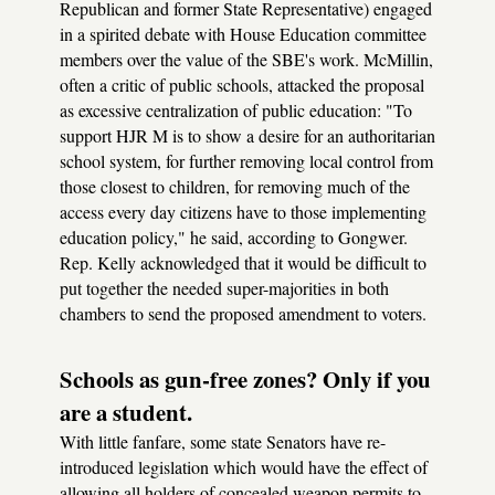
Republican and former State Representative) engaged
in a spirited debate with House Education committee
members over the value of the SBE's work. McMillin,
often a critic of public schools, attacked the proposal
as excessive centralization of public education: "To
support HJR M is to show a desire for an authoritarian
school system, for further removing local control from
those closest to children, for removing much of the
access every day citizens have to those implementing
education policy," he said, according to Gongwer.
Rep. Kelly acknowledged that it would be difficult to
put together the needed super-majorities in both
chambers to send the proposed amendment to voters.
Schools as gun-free zones? Only if you
are a student.
With little fanfare, some state Senators have re-
introduced legislation which would have the effect of
allowing all holders of concealed weapon permits to