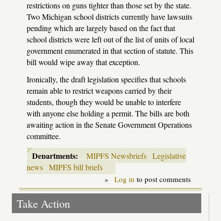
restrictions on guns tighter than those set by the state.
Two Michigan school districts currently have lawsuits
pending which are largely based on the fact that
school districts were left out of the list of units of local
government enumerated in that section of statute. This
bill would wipe away that exception.
Ironically, the draft legislation specifies that schools
remain able to restrict weapons carried by their
students, though they would be unable to interfere
with anyone else holding a permit. The bills are both
awaiting action in the Senate Government Operations
committee.
Departments:
MIPFS Newsbriefs
Legislative
news
MIPFS bill briefs
»
Log in
to post comments
Take Action