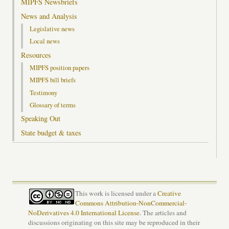
MIPFS Newsbriefs
News and Analysis
Legislative news
Local news
Resources
MIPFS position papers
MIPFS bill briefs
Testimony
Glossary of terms
Speaking Out
State budget & taxes
This work is licensed under a
Creative
Commons Attribution-NonCommercial-
NoDerivatives 4.0 International License
. The articles and
discussions originating on this site may be reproduced in their