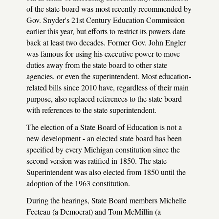
of the state board was most recently recommended by
Gov. Snyder's 21st Century Education Commission
earlier this year, but efforts to restrict its powers date
back at least two decades. Former Gov. John Engler
was famous for using his executive power to move
duties away from the state board to other state
agencies, or even the superintendent. Most education-
related bills since 2010 have, regardless of their main
purpose, also replaced references to the state board
with references to the state superintendent.
The election of a State Board of Education is not a
new development - an elected state board has been
specified by every Michigan constitution since the
second version was ratified in 1850. The state
Superintendent was also elected from 1850 until the
adoption of the 1963 constitution.
During the hearings, State Board members Michelle
Fecteau (a Democrat) and Tom McMillin (a