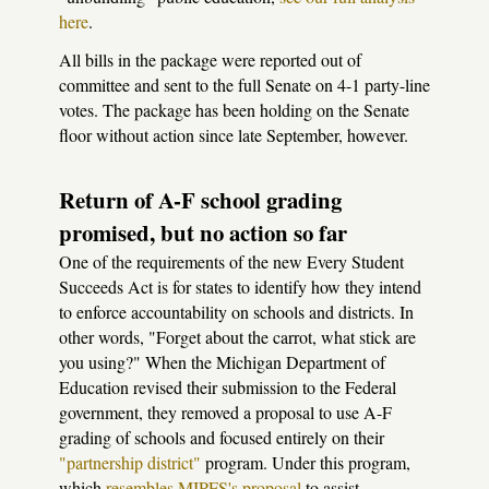
here
.
All bills in the package were reported out of
committee and sent to the full Senate on 4-1 party-line
votes. The package has been holding on the Senate
floor without action since late September, however.
Return of A-F school grading
promised, but no action so far
One of the requirements of the new Every Student
Succeeds Act is for states to identify how they intend
to enforce accountability on schools and districts. In
other words, "Forget about the carrot, what stick are
you using?" When the Michigan Department of
Education revised their submission to the Federal
government, they removed a proposal to use A-F
grading of schools and focused entirely on their
"partnership district"
program. Under this program,
which
resembles MIPFS's proposal
to assist