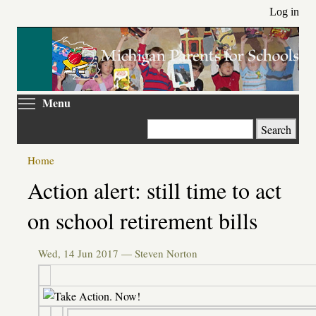
Skip
Log in
to
main
content
Toggle menu visibility
Menu
Search
Home
Primary
Action alert: still time to act
tabs
on school retirement bills
Wed, 14 Jun 2017 —
Steven Norton