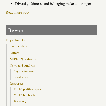
Diversity, fairness, and belonging make us stronger
Read more >>>
Browse
Departments
Commentary
Letters
MIPFS Newsbriefs
News and Analysis
Legislative news
Local news
Resources
MIPFS position papers
MIPFS bill briefs
Testimony