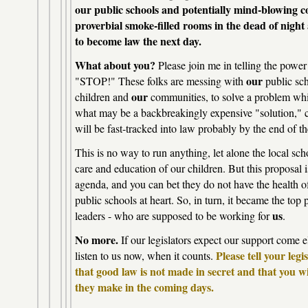
our public schools and potentially mind-blowing c
proverbial smoke-filled rooms in the dead of nig
to become law the next day.
What about you?
Please join me in telling the power
our
"STOP!" These folks are messing with
public sc
our
children and
communities, to solve a problem whic
what may be a backbreakingly expensive "solution," c
will be fast-tracked into law probably by the end of 
This is no way to run anything, let alone the local sc
care and education of our children. But this proposal i
agenda, and you can bet they do not have the health
public schools at heart. So, in turn, it became the top p
us
leaders - who are supposed to be working for
.
No more.
If our legislators expect our support come e
Please tell your leg
listen to us now, when it counts.
that good law is not made in secret and that you w
they make in the coming days.