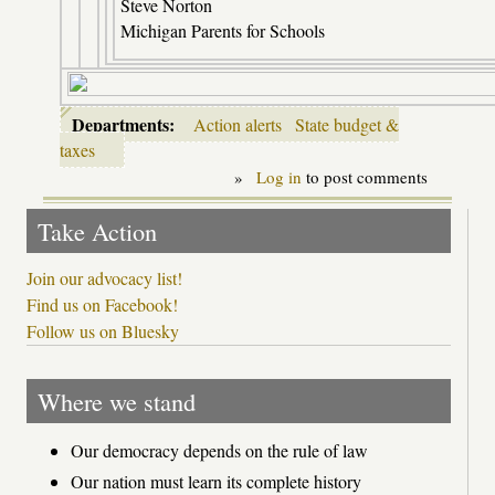
Steve Norton
Michigan Parents for Schools
Departments:
Action alerts
State budget &
taxes
»
Log in
to post comments
Take Action
Join our advocacy list!
Find us on Facebook!
Follow us on Bluesky
Where we stand
Our democracy depends on the rule of law
Our nation must learn its complete history