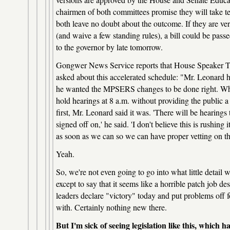
chairmen of both committees promise they will take t
both leave no doubt about the outcome. If they are ve
(and waive a few standing rules), a bill could be pas
to the governor by late tomorrow.
Gongwer News Service reports that House Speaker 
asked about this accelerated schedule: "Mr. Leonard h
he wanted the MPSERS changes to be done right. When 
hold hearings at 8 a.m. without providing the public a 
first, Mr. Leonard said it was. 'There will be hearing
signed off on,' he said. 'I don't believe this is rushing i
as soon as we can so we can have proper vetting on thi
Yeah.
So, we're not even going to go into what little detail
except to say that it seems like a horrible patch job desi
leaders declare "victory" today and put problems off 
with. Certainly nothing new there.
But I'm sick of seeing legislation like this, which