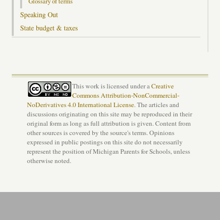
Glossary of terms
Speaking Out
State budget & taxes
This work is licensed under a
Creative
Commons Attribution-NonCommercial-
NoDerivatives 4.0 International License
. The articles and
discussions originating on this site may be reproduced in their
original form as long as full attribution is given. Content from
other sources is covered by the source's terms. Opinions
expressed in public postings on this site do not necessarily
represent the position of Michigan Parents for Schools, unless
otherwise noted.