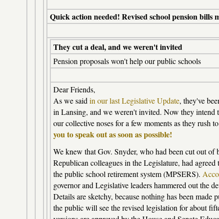
Quick action needed! Revised school pension bills 
They cut a deal, and we weren't invited
Pension proposals won't help our public schools
Dear Friends,
As we said
in our last Legislative Update
, they've bee
in Lansing, and we weren't invited. Now they intend to
our collective noses for a few moments as they rush to 
you to speak out as soon as possible!
We knew that Gov. Snyder, who had been cut out of b
Republican colleagues in the Legislature, had agreed 
the public school retirement system (MPSERS).
Accor
governor and Legislative leaders hammered out the det
Details are sketchy, because nothing has been made pub
the public will see the revised legislation for about fif
versions are approved by the House and Senate Educa