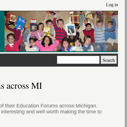
Log in
Search
ms across MI
f their Education Forums across Michigan.
interesting and well worth making the time to