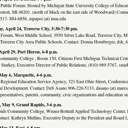
 Public Forum: Hosted by Michigan State University College of Educa
etroit, MI 48201. (north of Mack on the east side of Woodward) Cont
 517- 884-6856, mpapoi (at) msu.edu
, April 24, Traverse City, 5:30-7:30 pm.
 Forum, West Middle School, 3950 Silver Lake Road, Traverse City, 
 Traverse City Area Public Schools, Contact: Donna Hornberger, dsh_4
pril 29, Port Huron, 6-8 p.m.
Community College , Room 150, Citizens First Michigan Technical Cen
tarkey, Executive Director of Public Relations, (810) 989-5767, sstark
ay 6, Marquette, 4-6 p.m.
 Regional Education Service Agency, 321 East Ohio Street, Conferenc
al Development. Contact: Deb Asano 906-226-5133, dasano (at) maresa.
epresentatives, parents, community, civic organizations and education s
 May 9, Grand Rapids, 3-6 p.m.
ids Community College, Wisner-Bottrall Applied Technology Center,
tact: Kathryn Mullins, Executive Deputy to the President and Board Li
ay 13, Novi, 6-8 pm.