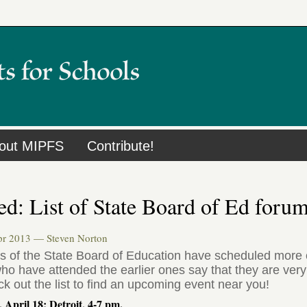
out MIPFS
Contribute!
d: List of State Board of Ed foru
Apr 2013 —
Steven Norton
 of the State Board of Education have scheduled more o
o have attended the earlier ones say that they are very 
k out the list to find an upcoming event near you!
 April 18: Detroit, 4-7 pm.