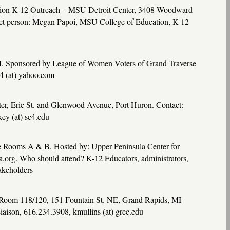
tion K-12 Outreach –
MSU
Detroit Center, 3408 Woodward
act person: Megan Papoi,
MSU
College of Education, K-12
MI. Sponsored by League of Women Voters of Grand Traverse
4 (at) yahoo.com
ter, Erie St. and Glenwood Avenue, Port Huron. Contact:
ey (at) sc4.edu
e Rooms A & B. Hosted by: Upper Peninsula Center for
org. Who should attend? K-12 Educators, administrators,
takeholders
 Room 118/120, 151 Fountain St. NE, Grand Rapids, MI
aison, 616.234.3908, kmullins (at) grcc.edu