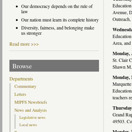
Education
Our democracy depends on the rule of
law
Avenue, D
Outreach,
Our nation must learn its complete history
Diversity, fairness, and belonging make
Wednesday
us stronger
Education
Area, and
Read more >>>
Monday, A
St. Clair 
Browse
Shawn M. S
Monday, M
Departments
Marquette
Commentary
Education
Letters
teachers r
MIPFS Newsbriefs
Thursday,
News and Analysis
Grand Rap
Legislative news
49503. Con
Local news
Monday, M