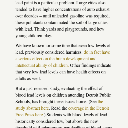
lead paint is a particular problem. Large cities also
tended to have higher concentrations of auto exhaust
over decades – until unleaded gasoline was required,
these pollutants contaminated the soil of large cities
with lead. Think yards and playgrounds, and how
young children play.
We have known for some time that even low levels of
lead, previously considered harmless,
do in fact have
a serious effect on the brain development and
intellectual ability of children.
Other findings indicate
that very low lead levels can have health effects on
adults as well.
But a just-released study, evaluating the effect of
blood lead levels on children attending Detroit Public
Schools, has brought these issues home. (See
the
study abstract here
. Read the
coverage in the Detroit
Free Press here
.) Students with blood levels of lead
historically considered low, but above the new
threshold of 5 micrograms per deciliter of blood, were