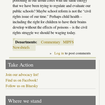
poisoning in our urban cores with the same energy
that we have been trying to regulate and evaluate our
public schools? Maybe school reform is not the “civil
rights issue of our time.” Perhaps child health –
including the right for children to have their brains
develop without the effects of poisons – is the civil
rights struggle we should be waging today.
Departments:
Commentary
MIPFS
Newsbriefs
»
Log in
to post comments
Take Action
Join our advocacy list!
Find us on Facebook!
Follow us on Bluesky
Where we stand