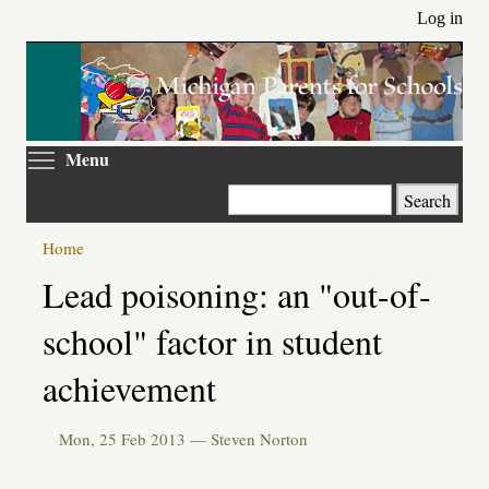
Skip
Log in
to
main
content
Toggle menu visibility
Menu
Search
Home
Primary
Lead poisoning: an "out-of-
tabs
school" factor in student
achievement
Mon, 25 Feb 2013 —
Steven Norton