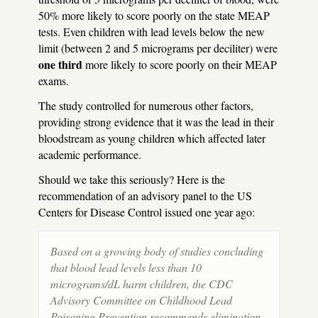
50% more likely to score poorly on the state
MEAP
tests. Even children with lead levels below the new
limit (between 2 and 5 micrograms per deciliter) were
one third
more likely to score poorly on their
MEAP
exams.
The study controlled for numerous other factors,
providing strong evidence that it was the lead in their
bloodstream as young children which affected later
academic performance.
Should we take this seriously? Here is the
recommendation of an advisory panel to the US
Centers for Disease Control issued one year ago:
Based on a growing body of studies concluding
that blood lead levels less than 10
micrograms/dL harm children, the
CDC
Advisory Committee on Childhood Lead
Poisoning Prevention recommends elimination