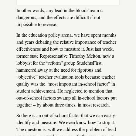
In other words, any lead in the bloodstream is
dangerous, and the effects are difficult if not
impossible to reverse.
In the education policy arena, we have spent months
and years debating the relative importance of teacher
effectiveness and how to measure it. Just last week,
former state Representative Timothy Melton, now a
lobbyist for the “reform” group StudentsFirst,
hammered away at the need for rigorous and
“objective” teacher evaluation tools because teacher
quality was the “most important in-school factor” in
student achievement. He neglected to mention that
out-of-school factors swamp all in-school factors put
together – by about three times, in most research.
So here is an out-of-school factor that we can easily
identify and measure. We even know how to stop it.
The question is: will we address the problem of lead