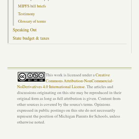
MIPFS bill briefs
Testimony
Glossary of terms
Speaking Out
State budget & taxes
This work is licensed under a
Creative
Commons Attribution-NonCommercial-
NoDerivatives 4.0 International License
. The articles and
discussions originating on this site may be reproduced in their
original form as long as full attribution is given. Content from
other sources is covered by the source's terms. Opinions
expressed in public postings on this site do not necessarily
represent the position of Michigan Parents for Schools, unless
otherwise noted.