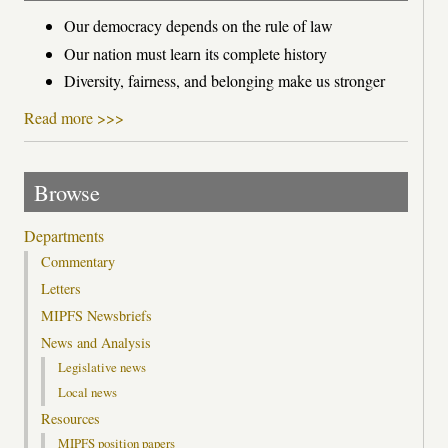
Our democracy depends on the rule of law
Our nation must learn its complete history
Diversity, fairness, and belonging make us stronger
Read more >>>
Browse
Departments
Commentary
Letters
MIPFS Newsbriefs
News and Analysis
Legislative news
Local news
Resources
MIPFS position papers