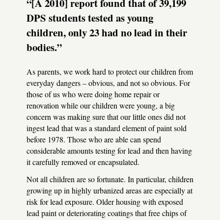
“[A 2010] report found that of 39,199
DPS
students tested as young
children, only 23 had no lead in their
bodies.”
As parents, we work hard to protect our children from
everyday dangers – obvious, and not so obvious. For
those of us who were doing home repair or
renovation while our children were young, a big
concern was making sure that our little ones did not
ingest lead that was a standard element of paint sold
before 1978. Those who are able can spend
considerable amounts testing for lead and then having
it carefully removed or encapsulated.
Not all children are so fortunate. In particular, children
growing up in highly urbanized areas are especially at
risk for lead exposure. Older housing with exposed
lead paint or deteriorating coatings that free chips of