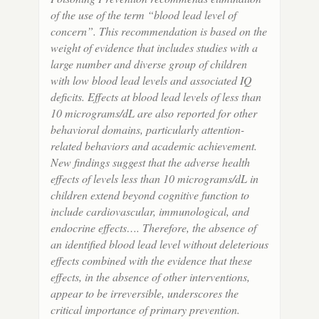
of the use of the term “blood lead level of
concern”. This recommendation is based on the
weight of evidence that includes studies with a
large number and diverse group of children
with low blood lead levels and associated IQ
deficits. Effects at blood lead levels of less than
10 micrograms/dL are also reported for other
behavioral domains, particularly attention-
related behaviors and academic achievement.
New findings suggest that the adverse health
effects of levels less than 10 micrograms/dL in
children extend beyond cognitive function to
include cardiovascular, immunological, and
endocrine effects…. Therefore, the absence of
an identified blood lead level without deleterious
effects combined with the evidence that these
effects, in the absence of other interventions,
appear to be irreversible, underscores the
critical importance of primary prevention.