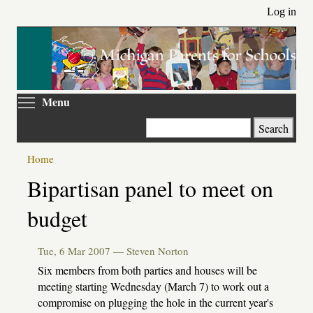
Skip
Log in
to
main
content
Toggle menu visibility
Menu
Search
Home
Primary
Bipartisan panel to meet on
tabs
budget
Tue, 6 Mar 2007 —
Steven Norton
Six members from both parties and houses will be
meeting starting Wednesday (March 7) to work out a
compromise on plugging the hole in the current year's