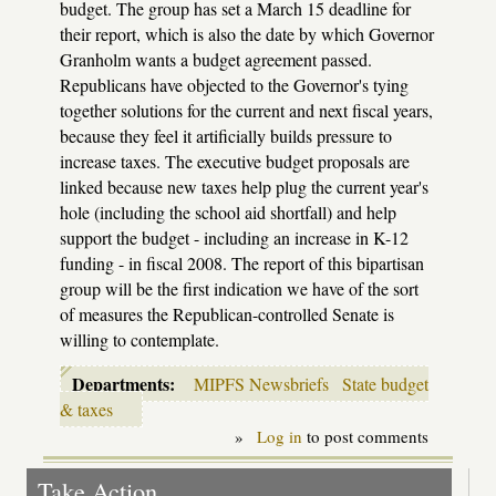
budget. The group has set a March 15 deadline for
their report, which is also the date by which Governor
Granholm wants a budget agreement passed.
Republicans have objected to the Governor's tying
together solutions for the current and next fiscal years,
because they feel it artificially builds pressure to
increase taxes. The executive budget proposals are
linked because new taxes help plug the current year's
hole (including the school aid shortfall) and help
support the budget - including an increase in K-12
funding - in fiscal 2008. The report of this bipartisan
group will be the first indication we have of the sort
of measures the Republican-controlled Senate is
willing to contemplate.
Departments:
MIPFS Newsbriefs
State budget
& taxes
»
Log in
to post comments
Take Action