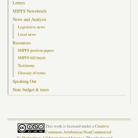
Letters
MIPFS Newsbriefs
News and Analysis
Legislative news
Local news
Resources
MIPFS position papers
MIPFS bill briefs
Testimony
Glossary of terms
Speaking Out
State budget & taxes
This work is licensed under a
Creative
Commons Attribution-NonCommercial-
NoDerivatives 4.0 International License
. The articles and