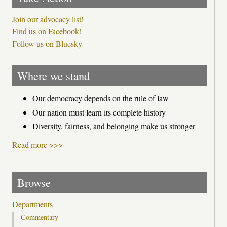
Join our advocacy list!
Find us on Facebook!
Follow us on Bluesky
Where we stand
Our democracy depends on the rule of law
Our nation must learn its complete history
Diversity, fairness, and belonging make us stronger
Read more >>>
Browse
Departments
Commentary