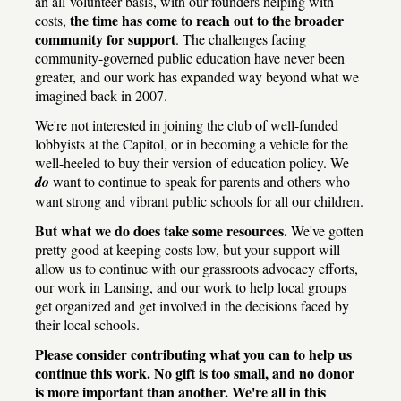
an all-volunteer basis, with our founders helping with
the time has come to reach out to the broader
costs,
community for support
. The challenges facing
community-governed public education have never been
greater, and our work has expanded way beyond what we
imagined back in 2007.
We're not interested in joining the club of well-funded
lobbyists at the Capitol, or in becoming a vehicle for the
well-heeled to buy their version of education policy. We
do
want to continue to speak for parents and others who
want strong and vibrant public schools for all our children.
But what we do does take some resources.
We've gotten
pretty good at keeping costs low, but your support will
allow us to continue with our grassroots advocacy efforts,
our work in Lansing, and our work to help local groups
get organized and get involved in the decisions faced by
their local schools.
Please consider contributing what you can to help us
continue this work. No gift is too small, and no donor
is more important than another. We're all in this