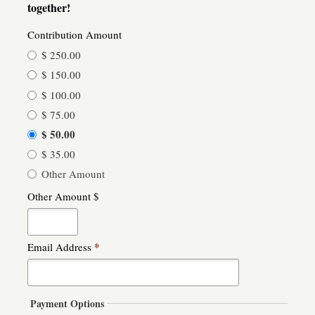
together!
Contribution Amount
$ 250.00
$ 150.00
$ 100.00
$ 75.00
$ 50.00
$ 35.00
Other Amount
Other Amount $
*
Email Address
Payment Options