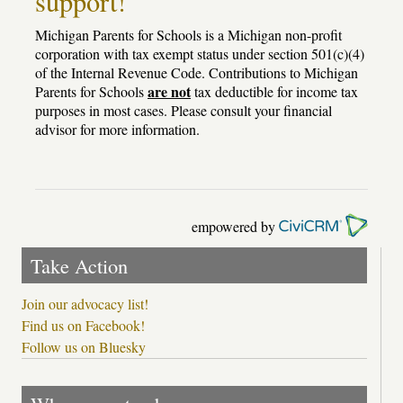
support!
Michigan Parents for Schools is a Michigan non-profit
corporation with tax exempt status under section 501(c)(4)
of the Internal Revenue Code. Contributions to Michigan
are not
Parents for Schools
tax deductible for income tax
purposes in most cases. Please consult your financial
advisor for more information.
empowered by
Take Action
Join our advocacy list!
Find us on Facebook!
Follow us on Bluesky