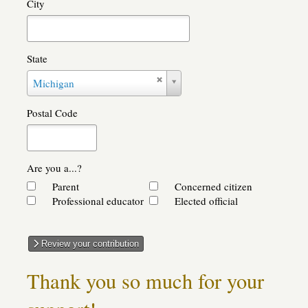
City
State
State
Michigan
Postal Code
Are you a...?
Parent
Concerned citizen
Professional educator
Elected official
Review your contribution
Thank you so much for your