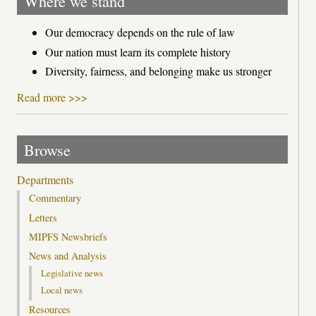
Where we stand
Our democracy depends on the rule of law
Our nation must learn its complete history
Diversity, fairness, and belonging make us stronger
Read more >>>
Browse
Departments
Commentary
Letters
MIPFS Newsbriefs
News and Analysis
Legislative news
Local news
Resources