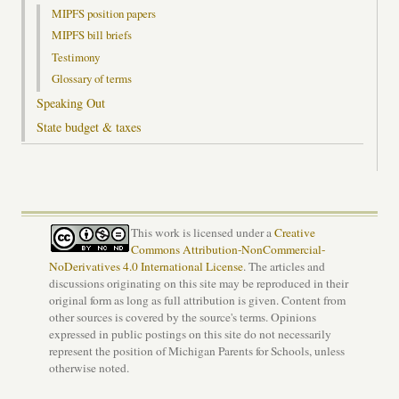
MIPFS position papers
MIPFS bill briefs
Testimony
Glossary of terms
Speaking Out
State budget & taxes
This work is licensed under a
Creative
Commons Attribution-NonCommercial-
NoDerivatives 4.0 International License
. The articles and
discussions originating on this site may be reproduced in their
original form as long as full attribution is given. Content from
other sources is covered by the source's terms. Opinions
expressed in public postings on this site do not necessarily
represent the position of Michigan Parents for Schools, unless
otherwise noted.