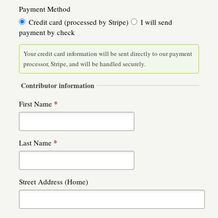
Payment Method
Credit card (processed by Stripe)
I will send
payment by check
Your credit card information will be sent directly to our payment
processor, Stripe, and will be handled securely.
Contributor information
*
First Name
*
Last Name
Street Address (Home)