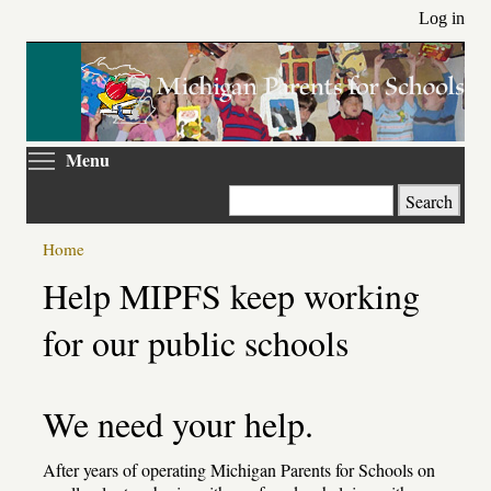
Skip
Log in
to
main
content
Toggle menu visibility
Menu
Search
Home
Help MIPFS keep working
for our public schools
We need your help.
After years of operating Michigan Parents for Schools on