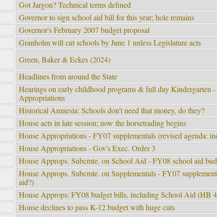
Got Jargon? Technical terms defined
Governor to sign school aid bill for this year; hole remains
Governor's February 2007 budget proposal
Granholm will cut schools by June 1 unless Legislature acts
Green, Baker & Eckes (2024)
Headlines from around the State
Hearings on early childhood programs & full day Kindergarten 
Appropriations
Historical Amnesia: Schools don't need that money, do they?
House acts in late session; now the horsetrading begins
House Appropriations - FY07 supplementals (revised agenda: inc
House Appropriations - Gov's Exec. Order 3
House Approps. Subcmte. on School Aid - FY08 school aid bud
House Approps. Subcmte. on Supplementals - FY07 supplemental
aid?)
House Approps: FY08 budget bills, including School Aid (HB 
House declines to pass K-12 budget with huge cuts