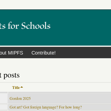
out MIPFS
Contribute!
 posts
Title
Gordon 2025
Got art? Got foreign language? For how long?