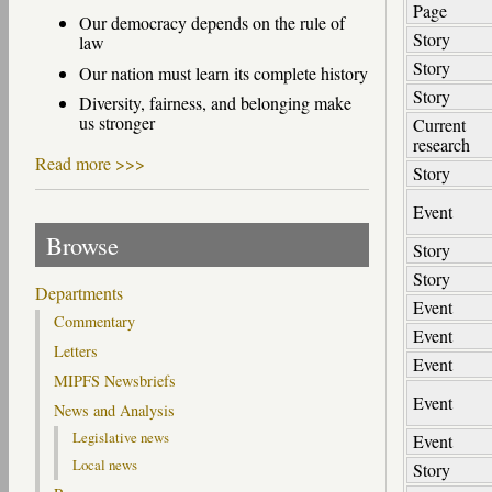
Page
Our democracy depends on the rule of
Story
law
Story
Our nation must learn its complete history
Story
Diversity, fairness, and belonging make
us stronger
Current
research
Read more >>>
Story
Event
Browse
Story
Story
Departments
Event
Commentary
Event
Letters
Event
MIPFS Newsbriefs
Event
News and Analysis
Legislative news
Event
Local news
Story