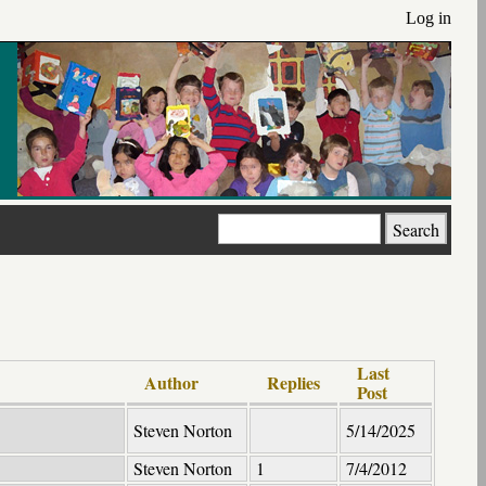
Log in
Search
Last
Author
Replies
Post
Steven Norton
5/14/2025
Steven Norton
1
7/4/2012