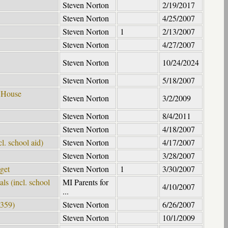
Steven Norton
2/19/2017
Steven Norton
4/25/2007
Steven Norton
1
2/13/2007
Steven Norton
4/27/2007
Steven Norton
10/24/2024
Steven Norton
5/18/2007
- House
Steven Norton
3/2/2009
Steven Norton
8/4/2011
Steven Norton
4/18/2007
l. school aid)
Steven Norton
4/17/2007
Steven Norton
3/28/2007
get
Steven Norton
1
3/30/2007
s (incl. school
MI Parents for
4/10/2007
...
4359)
Steven Norton
6/26/2007
Steven Norton
10/1/2009