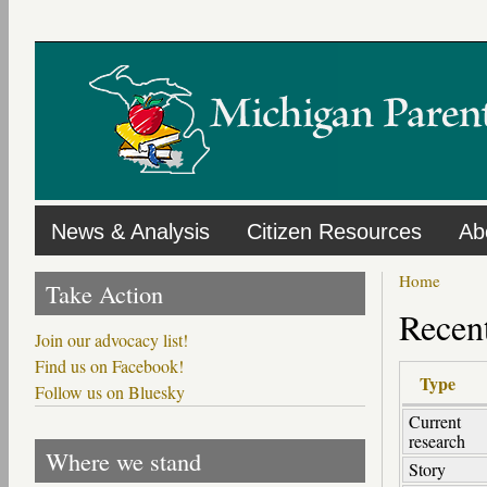
Skip
to
main
content
News & Analysis
Citizen Resources
Ab
Home
Take Action
Recent
Join our advocacy list!
Find us on Facebook!
Type
Follow us on Bluesky
Current
research
Where we stand
Story