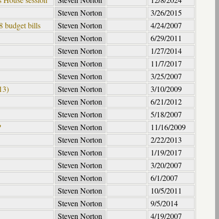
Steven Norton
3/26/2015
 budget bills
Steven Norton
4/24/2007
Steven Norton
6/29/2011
Steven Norton
1/27/2014
Steven Norton
11/7/2017
Steven Norton
3/25/2007
13)
Steven Norton
3/10/2009
Steven Norton
6/21/2012
Steven Norton
5/18/2007
?
Steven Norton
11/16/2009
Steven Norton
2/22/2013
Steven Norton
1/19/2017
Steven Norton
3/20/2007
Steven Norton
6/1/2007
Steven Norton
10/5/2011
Steven Norton
9/5/2014
Steven Norton
4/19/2007