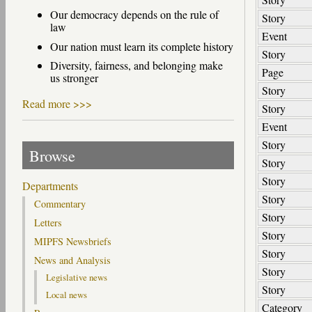
Our democracy depends on the rule of
Story
law
Event
Our nation must learn its complete history
Story
Diversity, fairness, and belonging make
Page
us stronger
Story
Read more >>>
Story
Event
Story
Browse
Story
Story
Departments
Story
Commentary
Story
Letters
Story
MIPFS Newsbriefs
Story
News and Analysis
Story
Legislative news
Story
Local news
Category