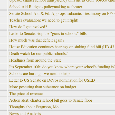
School Aid Budget - policymaking as theater
Senate School Aid & Ed. Approps. subcmte. - testimony on FY08
Teacher evaluation: we need to get it right!
How do I get involved?
Letter to Senate: stop the "guns in schools" bills
How much was that deficit again?
House Education continues hearings on sinking fund bill (HB 43
Death watch for our public schools?
Headlines from around the State
It's September 10th: do you know where your school's funding is
Schools are hurting - we need to help
Letter to US Senate on DeVos nomination for USED
More posturing than substance on budget
The price of revenue
Action alert: charter school bill goes to Senate floor
Thoughts about Ferguson, Mo.
News and Analysis