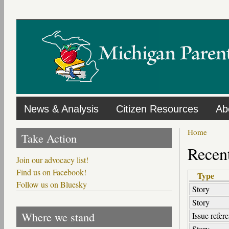
Skip
to
main
content
News & Analysis
Citizen Resources
Ab
Home
Take Action
Recent
Join our advocacy list!
Find us on Facebook!
Type
Follow us on Bluesky
Story
Story
Where we stand
Issue refer
Story