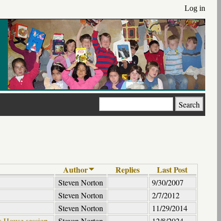
Log in
Search
Author
Replies
Last Post
Steven Norton
9/30/2007
Steven Norton
2/7/2012
Steven Norton
11/29/2014
ds House session
Steven Norton
12/8/2024