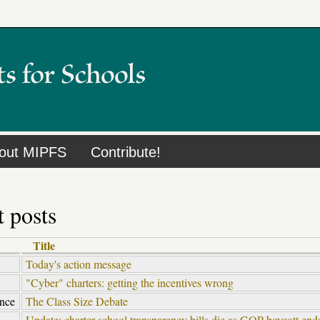
out MIPFS
Contribute!
 posts
Title
Today's action message
"Cyber" charters: getting the incentives wrong
ence
The Class Size Debate
Update: charter school transparency bills die as GOP boycott en