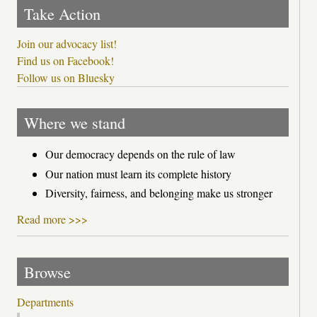
Take Action
Join our advocacy list!
Find us on Facebook!
Follow us on Bluesky
Where we stand
Our democracy depends on the rule of law
Our nation must learn its complete history
Diversity, fairness, and belonging make us stronger
Read more >>>
Browse
Departments