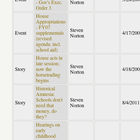
- Gov's Exec.
Norton
Order 3
House
Appropriations
- FY07
Steven
Event
supplementals
4/17/200
Norton
(revised
agenda: incl.
school aid)
House acts in
late session;
Steven
Story
now the
4/18/200
Norton
horsetrading
begins
Historical
Amnesia:
Schools don't
Steven
Story
8/4/2011
need that
Norton
money, do
they?
Hearings on
early
childhood