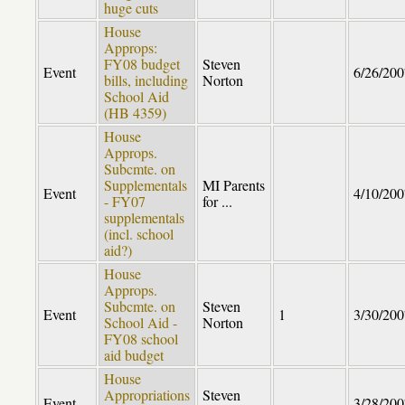
huge cuts
House
Approps:
FY08 budget
Steven
Event
6/26/200
bills, including
Norton
School Aid
(HB 4359)
House
Approps.
Subcmte. on
Supplementals
MI Parents
Event
4/10/200
- FY07
for ...
supplementals
(incl. school
aid?)
House
Approps.
Subcmte. on
Steven
Event
1
3/30/200
School Aid -
Norton
FY08 school
aid budget
House
Appropriations
Steven
Event
3/28/200