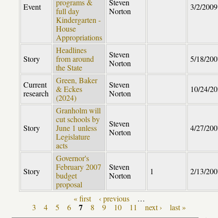
programs &
Steven
Event
3/2/2009
full day
Norton
Kindergarten -
House
Appropriations
Headlines
Steven
Story
from around
5/18/200
Norton
the State
Green, Baker
Current
Steven
& Eckes
10/24/2
research
Norton
(2024)
Granholm will
cut schools by
Steven
Story
June 1 unless
4/27/200
Norton
Legislature
acts
Governor's
February 2007
Steven
Story
1
2/13/200
budget
Norton
proposal
« first
‹ previous
…
Pages
7
3
4
5
6
8
9
10
11
next ›
last »