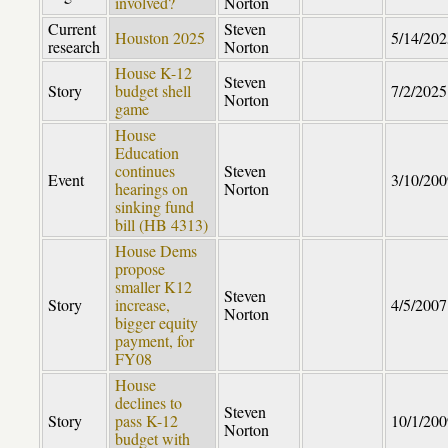
involved?
Norton
Current
Steven
Houston 2025
5/14/202
research
Norton
House K-12
Steven
Story
budget shell
7/2/2025
Norton
game
House
Education
continues
Steven
Event
3/10/200
hearings on
Norton
sinking fund
bill (HB 4313)
House Dems
propose
smaller K12
Steven
Story
increase,
4/5/2007
Norton
bigger equity
payment, for
FY08
House
declines to
Steven
Story
pass K-12
10/1/200
Norton
budget with