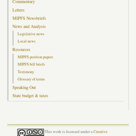
Commentary
Letters
MIPFS Newsbriefs
News and Analysis
Legislative news
Local news
Resources
MIPFS position papers
MIPFS bill briefs
Testimony
Glossary of terms
Speaking Out
State budget & taxes
This work is licensed under a
Creative