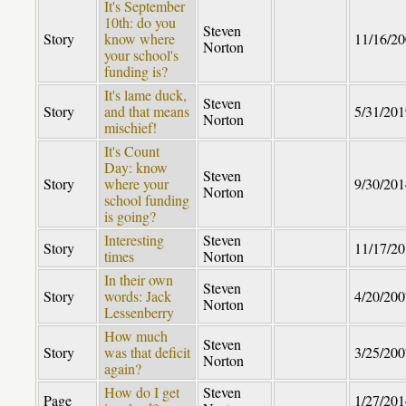
It's September
10th: do you
Steven
Story
know where
11/16/2
Norton
your school's
funding is?
It's lame duck,
Steven
Story
and that means
5/31/201
Norton
mischief!
It's Count
Day: know
Steven
Story
where your
9/30/201
Norton
school funding
is going?
Interesting
Steven
Story
11/17/2
times
Norton
In their own
Steven
Story
words: Jack
4/20/200
Norton
Lessenberry
How much
Steven
Story
was that deficit
3/25/200
Norton
again?
How do I get
Steven
Page
1/27/201