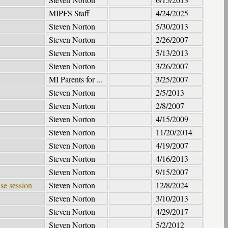
MIPFS Staff
4/24/2025
Steven Norton
5/30/2013
Steven Norton
2/26/2007
Steven Norton
5/13/2013
Steven Norton
3/26/2007
MI Parents for ...
3/25/2007
Steven Norton
2/5/2013
Steven Norton
2/8/2007
Steven Norton
4/15/2009
Steven Norton
11/20/2014
Steven Norton
4/19/2007
Steven Norton
4/16/2013
Steven Norton
9/15/2007
se session
Steven Norton
12/8/2024
Steven Norton
3/10/2013
Steven Norton
4/29/2017
Steven Norton
5/2/2012