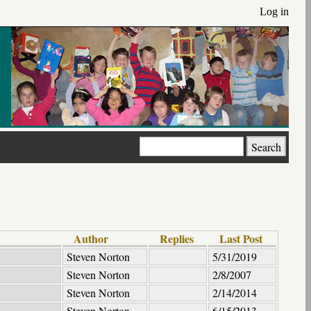
Log in
Search
Author
Replies
Last Post
Steven Norton
5/31/2019
Steven Norton
2/8/2007
Steven Norton
2/14/2014
Steven Norton
6/15/2013