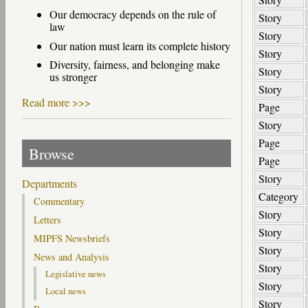
Our democracy depends on the rule of
Story
law
Story
Our nation must learn its complete history
Story
Diversity, fairness, and belonging make
Story
us stronger
Story
Read more >>>
Page
Story
Page
Browse
Page
Story
Departments
Category
Commentary
Story
Letters
Story
MIPFS Newsbriefs
Story
News and Analysis
Story
Legislative news
Story
Local news
Story