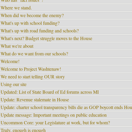
Where we stand.
When did we become the enemy?
What's up with school funding?
What's up with road funding and schools?
What's next? Budget struggle moves to the House
What we're about
What do we want from our schools?
Welcome!
Welcome to Project Washtenaw!
We need to start telling OUR story
Using our site
Updated: List of State Board of Ed forums across MI
Update: Revenue stalemate in House
Update: charter school transparency bills die as GOP boycott ends Hou
Update message: Important meetings on public education
Uncommon Core: your Legislature at work, but for whom?
Truly, enough is enough