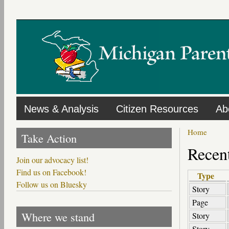
Skip
to
main
content
News & Analysis
Citizen Resources
Ab
Home
Take Action
Recent
Join our advocacy list!
Find us on Facebook!
Type
Follow us on Bluesky
Story
Page
Where we stand
Story
Story