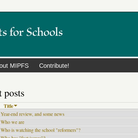
out MIPFS
Contribute!
 posts
Title
Year-end review, and some news
Who we are
Who is watching the school "reformers"?
Who has "fact issues"?